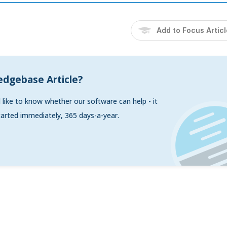
Add to Focus Artic
edgebase Article?
d like to know whether our software can help - it
arted immediately, 365 days-a-year.