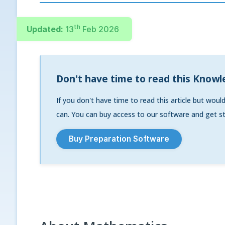
th
Updated:
13
Feb 2026
Don't have time to read this Knowl
If you don't have time to read this article but woul
can. You can buy access to our software and get st
Buy Preparation Software