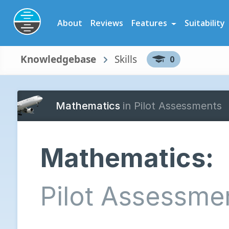
Preparation Software for Airline, Flying School and Cadet Scheme As
About
Reviews
Features
Suitability
Knowledgebase
Skills
0
Mathematics
in Pilot Assessments
Mathematics:
Pilot Assessme