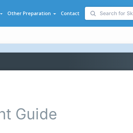
sessments
Other Preparation
Contact
nt Guide