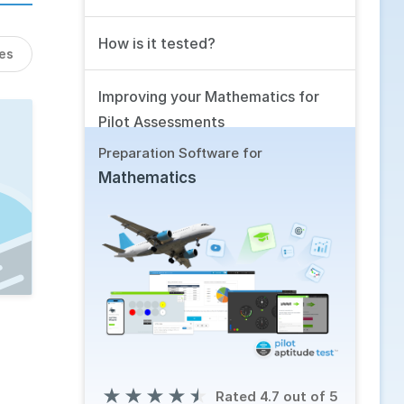
How is it tested?
les
Improving your Mathematics for
Pilot Assessments
Preparation Software for
Related Skills
Mathematics
Using our Software
Frequently Asked Questions
★
★
★
★
★
Rated 4.7 out of 5