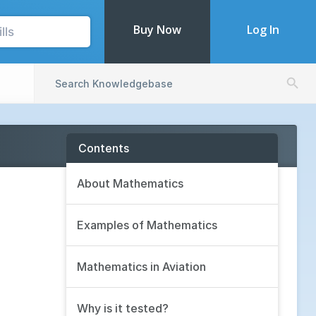
Buy Now
Log In
Search Butto
Search
for:
Contents
About Mathematics
Examples of Mathematics
Mathematics in Aviation
Why is it tested?