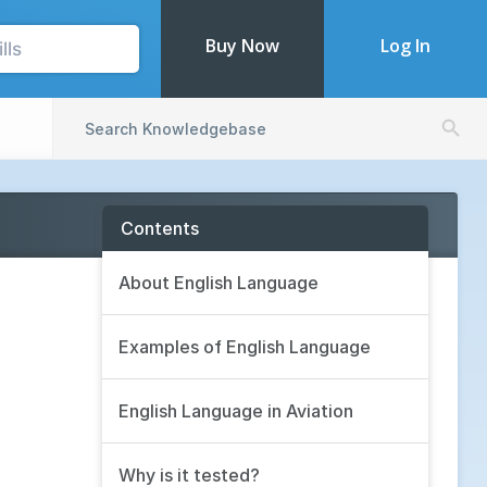
Buy Now
Log In
Search Butto
Search
for:
Contents
About English Language
Examples of English Language
English Language in Aviation
Why is it tested?