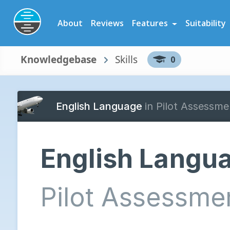
Preparation Software for Airline, Flying School and Cadet Scheme As
About
Reviews
Features
Suitability
Knowledgebase
Skills
0
English Language
in Pilot Assessme
English Langu
Pilot Assessme