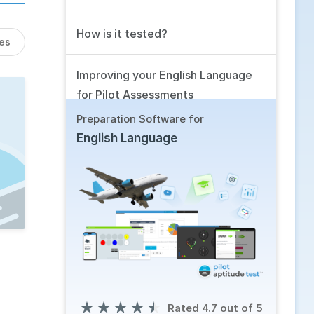
How is it tested?
les
Improving your English Language
for Pilot Assessments
Preparation Software for
Related Skills
English Language
Using our Software
Frequently Asked Questions
★
★
★
★
★
Rated 4.7 out of 5