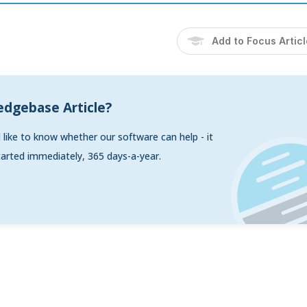
Add to Focus Artic
edgebase Article?
d like to know whether our software can help - it
arted immediately, 365 days-a-year.