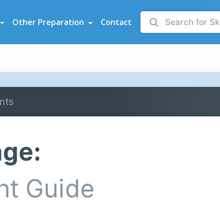
sessments
Other Preparation
Contact
nts
age:
nt Guide