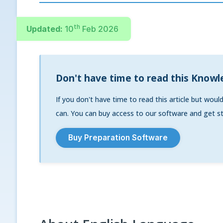
th
Updated:
10
Feb 2026
Don't have time to read this Knowl
If you don't have time to read this article but woul
can. You can buy access to our software and get st
Buy Preparation Software