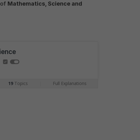
 of
Mathematics, Science and
ience
19
Topics
|
Full Explanations