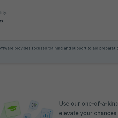
lity:
ots
oftware provides focused training and support to aid preparatio
Use our one-of-a-kind
elevate your chances 