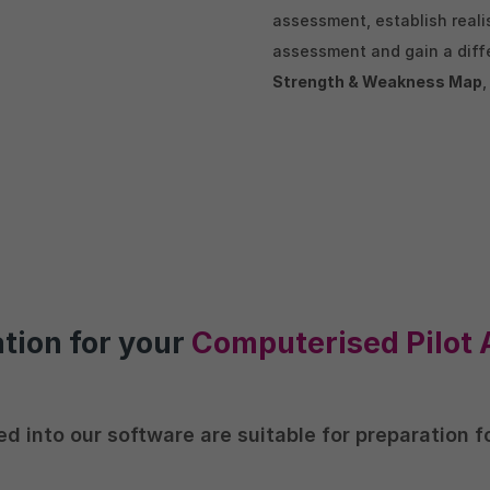
assessment, establish reali
assessment and gain a diffe
Strength & Weakness Map
ation for your
Computerised Pilot 
ed into our software are suitable for preparation 