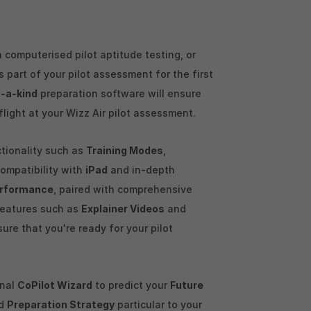
 computerised pilot aptitude testing, or
 part of your pilot assessment for the first
-a-kind
preparation software will ensure
 flight at your Wizz Air pilot assessment.
ctionality such as
Training Modes
,
 compatibility with
iPad
and in-depth
rformance
, paired with comprehensive
features such as
Explainer Videos
and
sure that you're ready for your pilot
enal
CoPilot Wizard
to predict your
Future
ed
Preparation Strategy
particular to your