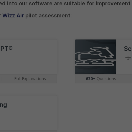
ted into our software are suitable for improvement
r
Wizz Air
pilot assessment:
APT®
Sc
|
Full Explanations
630+
Questions
|
ing