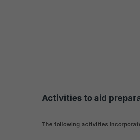
Activities to aid prepar
The following activities incorporat