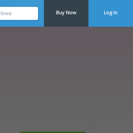
Buy Now
Log In
Recently Updated