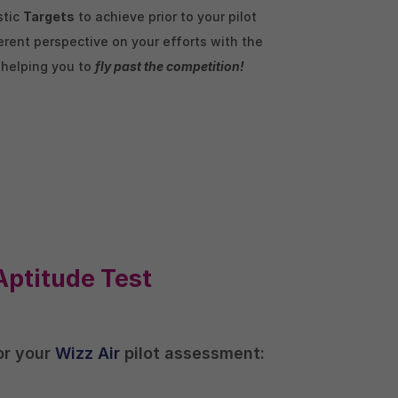
stic
Targets
to achieve prior to your pilot
rent perspective on your efforts with the
, helping you to
fly past the competition!
Aptitude Test
for your
Wizz Air
pilot assessment: