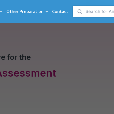
sessments
Other Preparation
Contact
e for the
 Assessment