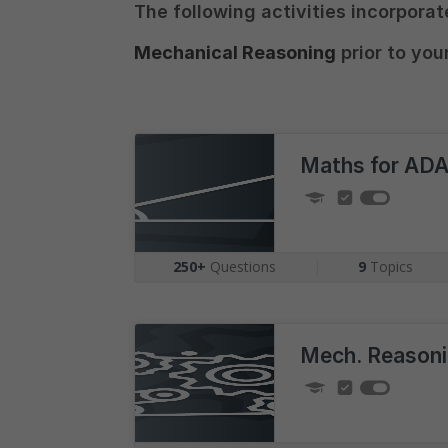
The following activities incorpora
Mechanical Reasoning
prior to you
Maths for AD
250+
Questions
|
9
Topics
Mech. Reason