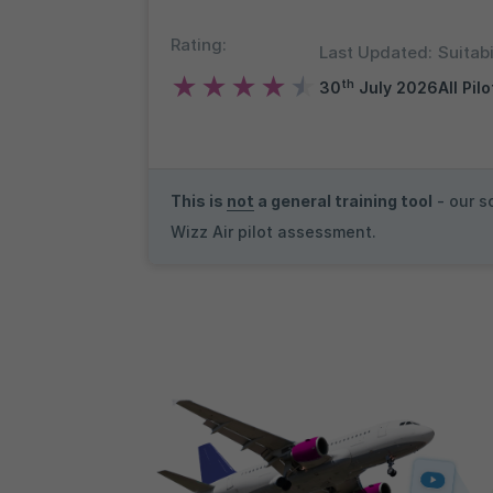
Rating:
Last Updated:
Suitabi
★
★
★
★
★
th
30
July 2026
All Pil
This is
not
a general training tool
- our s
Wizz Air pilot assessment.