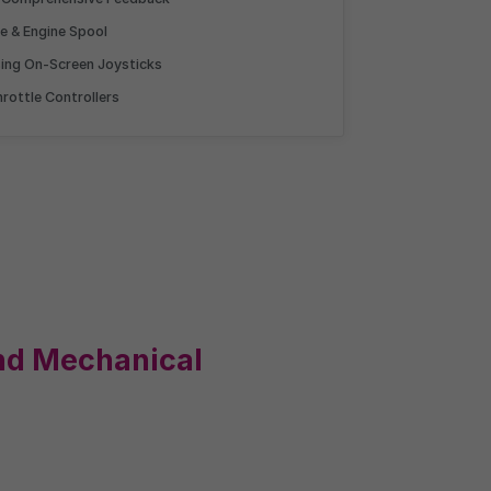
Competition
ce & Engine Spool
sing On-Screen Joysticks
gst candidates
rottle Controllers
ment as you, plotted on
arking.
nd Mechanical