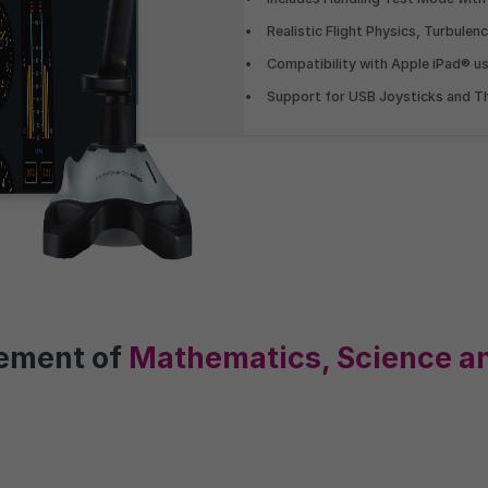
Understand the 
Realistic Flight Physics, Turbulen
Compatibility with Apple iPad® u
Visualise your position amon
Support for USB Joysticks and Th
undertaking the same assess
graphs with real-time benchm
vement of
Mathematics, Science a