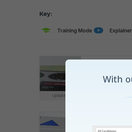
Key:
Training Mode
Explaine
Cockpit
With 
Updated for
Summer 2026
|
Grid