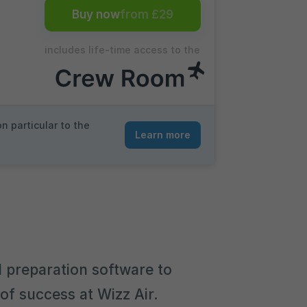
Buy now
from £29
includes life-time access to the
n particular to the
Learn more
 preparation software to
of success at Wizz Air.