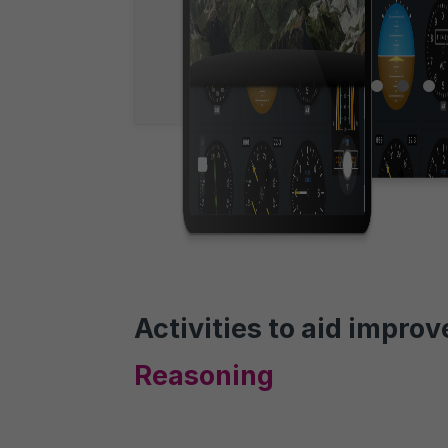
Activities to aid impro
Reasoning