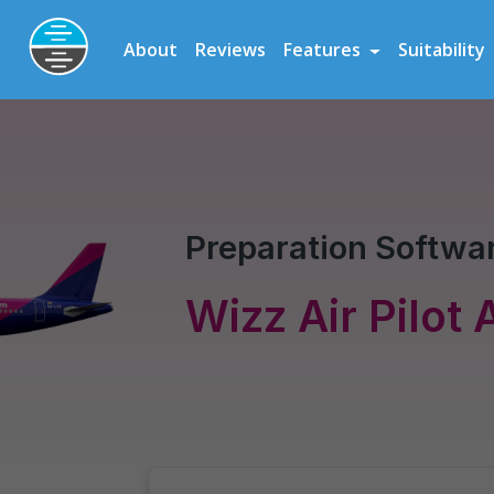
Preparation Software for Airline, Flying School and Cadet Scheme As
About
Reviews
Features
Suitability
Wizz Air
Pilot Assessment
Preparation Softwar
Wizz Air Pilot