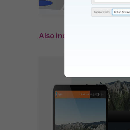
Also includes: