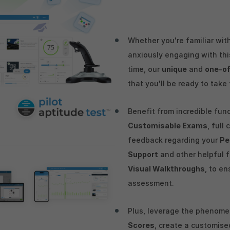
Whether you're familiar with
anxiously engaging with this
time, our
unique
and
one-of
that you'll be ready to take
Benefit from incredible fun
Customisable Exams
, full
feedback regarding your
Pe
Support
and other helpful 
Visual Walkthroughs
, to en
assessment.
Plus, leverage the phenom
Scores
, create a customis