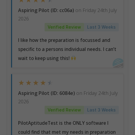
Aspiring Pilot (ID: cc06a)
on Friday 24th July
2026
Verified Review
Last 3 Weeks
I like how the preparation is focussed and
specific to a persons individual needs. I can’t
wait to keep using this!
★
★
★
★
★
Aspiring Pilot (ID: 6084e)
on Friday 24th July
2026
Verified Review
Last 3 Weeks
PilotAptitudeTest is the ONLY software I
could find that met my needs in preparation