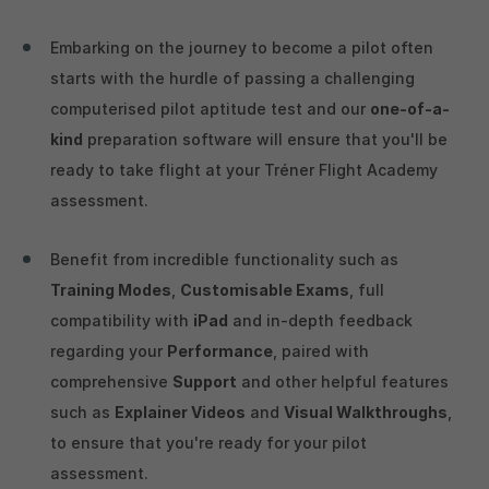
Embarking on the journey to become a pilot often
starts with the hurdle of passing a challenging
computerised pilot aptitude test and our
one-of-a-
kind
preparation software will ensure that you'll be
ready to take flight at your Tréner Flight Academy
assessment.
Benefit from incredible functionality such as
Training Modes
,
Customisable Exams
, full
compatibility with
iPad
and in-depth feedback
regarding your
Performance
, paired with
comprehensive
Support
and other helpful features
such as
Explainer Videos
and
Visual Walkthroughs
,
to ensure that you're ready for your pilot
assessment.