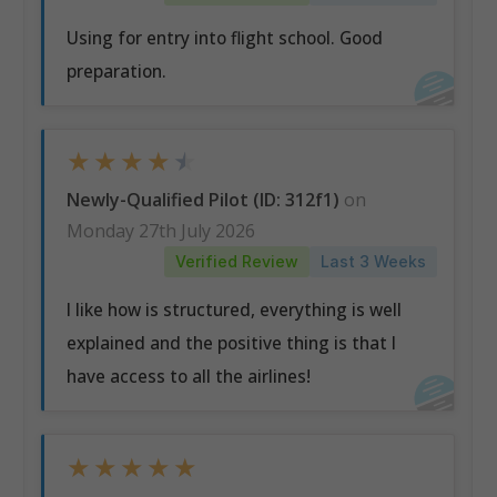
Using for entry into flight school. Good
preparation.
★
★
★
★
★
Newly-Qualified Pilot (ID: 312f1)
on
Monday 27th July 2026
Verified Review
Last 3 Weeks
I like how is structured, everything is well
explained and the positive thing is that I
have access to all the airlines!
★
★
★
★
★