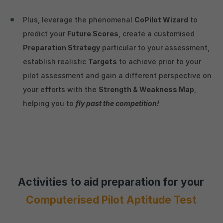
Plus, leverage the phenomenal
CoPilot Wizard
to
predict your
Future Scores
, create a customised
Preparation Strategy
particular to your assessment,
establish realistic
Targets
to achieve prior to your
pilot assessment and gain a different perspective on
your efforts with the
Strength & Weakness Map
,
helping you to
fly past the competition!
Activities to aid preparation for your
Computerised Pilot Aptitude Test