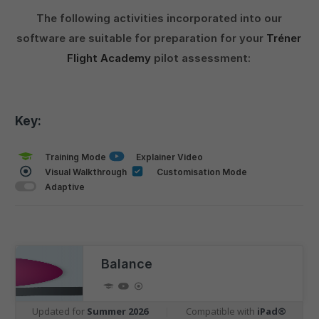
The following activities incorporated into our
software are suitable for preparation for your
Tréner
Flight Academy
pilot assessment:
Key:
Training Mode
Explainer Video
Visual Walkthrough
Customisation Mode
Adaptive
Balance
Updated for
Summer 2026
|
Compatible with
iPad®