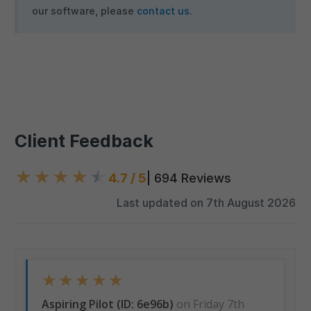
our software, please
contact us
.
Client Feedback
★
★
★
★
★
4.7 / 5
| 694 Reviews
Last updated on 7th August 2026
★
★
★
★
★
Aspiring Pilot (ID: 6e96b)
on Friday 7th