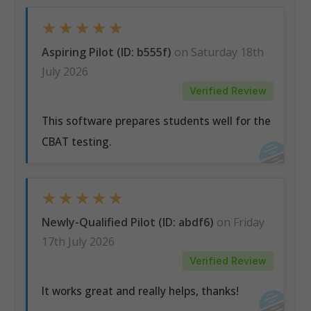
★
★
★
★
★
Aspiring Pilot (ID: b555f)
on Saturday 18th
July 2026
Verified Review
This software prepares students well for the
CBAT testing.
★
★
★
★
★
Newly-Qualified Pilot (ID: abdf6)
on Friday
17th July 2026
Verified Review
It works great and really helps, thanks!