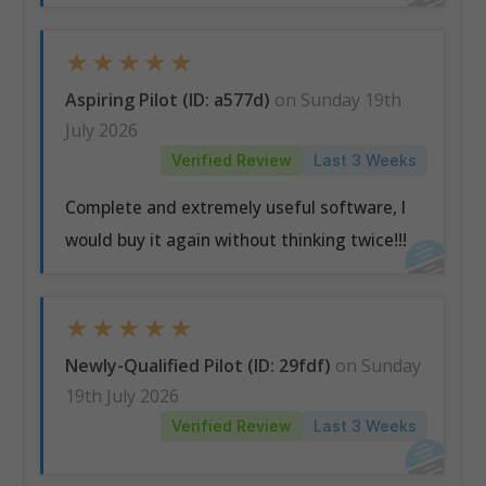
★
★
★
★
★
Aspiring Pilot (ID: a577d)
on Sunday 19th
July 2026
Verified Review
Last 3 Weeks
Complete and extremely useful software, I
would buy it again without thinking twice!!!
★
★
★
★
★
Newly-Qualified Pilot (ID: 29fdf)
on Sunday
19th July 2026
Verified Review
Last 3 Weeks