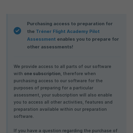
Purchasing access to preparation for
the
Tréner Flight Academy Pilot
Assessment
enables you to prepare for
other assessments!
We provide access to all parts of our software
with
one subscription
, therefore when
purchasing access to our software for the
purposes of preparing for a particular
assessment, your subscription will also enable
you to access all other activities, features and
preparation available within our preparation
software.
If you have a question regarding the purchase of