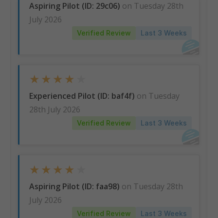
Aspiring Pilot (ID: 29c06)
on Tuesday 28th
July 2026
Understand the Competition
Verified Review
Last 3 Weeks
Visualise your position amongst candidates
undertaking the same assessment as you, plotted on
graphs with real-time benchmarking.
★
★
★
★
★
Experienced Pilot (ID: baf4f)
on Tuesday
28th July 2026
Verified Review
Last 3 Weeks
★
★
★
★
★
Aspiring Pilot (ID: faa98)
on Tuesday 28th
July 2026
Verified Review
Last 3 Weeks