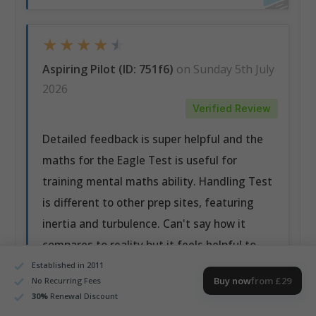
★
★
★
★
★
Aspiring Pilot (ID: 751f6)
on Sunday 5th July
2026
Verified Review
Detailed feedback is super helpful and the
maths for the Eagle Test is useful for
training mental maths ability. Handling Test
is different to other prep sites, featuring
inertia and turbulence. Can't say how it
compares to reality but it feels helpful to
train on the more difficult model.
Established in 2011
Buy now
from £29
No Recurring Fees
30
%
Renewal Discount