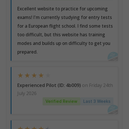
Excellent website to practice for upcoming
exams! I'm currently studying for entry tests
for a European flight school. I find some tests
too difficult, but this website has training
modes and builds up on difficulty to get you
prepared.
★
★
★
★
★
Experienced Pilot (ID: 4b009)
on Friday 24th
July 2026
Verified Review
Last 3 Weeks
★
★
★
★
★