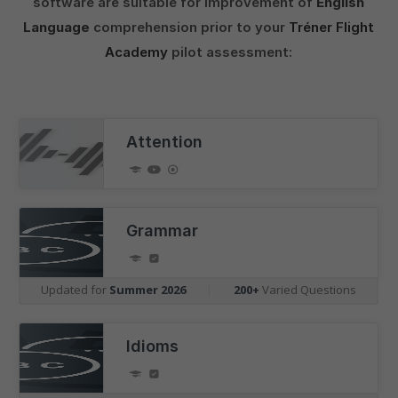
software are suitable for improvement of
English
Language
comprehension prior to your
Tréner Flight
Academy
pilot assessment:
Attention
Grammar
Updated for
Summer 2026
|
200+
Varied Questions
Idioms