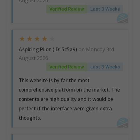
August 2026
Verified Review
Last 3 Weeks
★
★
★
★
★
Aspiring Pilot (ID: 5c5a9)
on Monday 3rd
August 2026
Verified Review
Last 3 Weeks
This website is by far the most
comprehensive platform on the market. The
contents are high quality and it would be
perfect if the interface were given extra
thoughts.
Receive Tailored Recommendations
Receive actionable and meaningful recommendations,