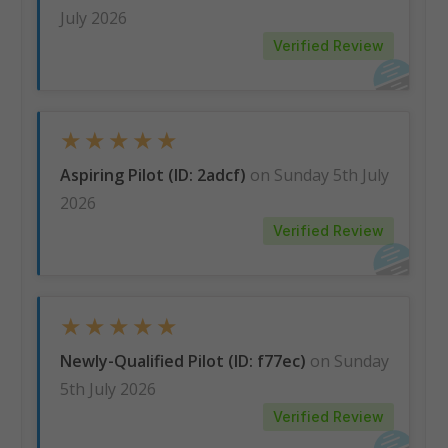
July 2026
Verified Review
★
★
★
★
★
Aspiring Pilot (ID: 2adcf)
on Sunday 5th July
2026
Verified Review
★
★
★
★
★
Newly-Qualified Pilot (ID: f77ec)
on Sunday
5th July 2026
Verified Review