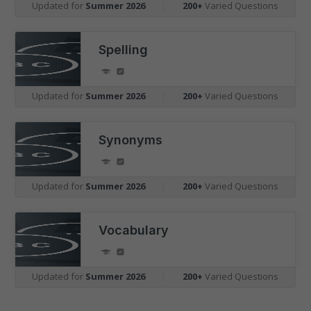
Updated for
Summer 2026
|
200+
Varied Questions
Spelling
Updated for
Summer 2026
|
200+
Varied Questions
Synonyms
Updated for
Summer 2026
|
200+
Varied Questions
Vocabulary
Updated for
Summer 2026
|
200+
Varied Questions