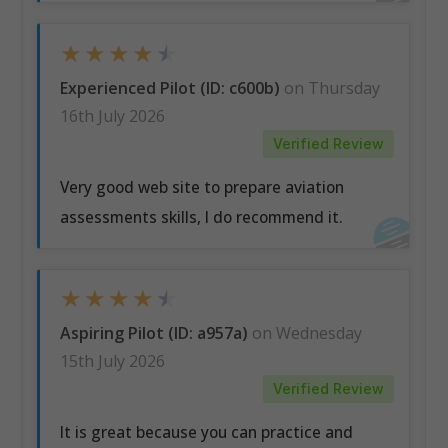
★
★
★
★
★
Experienced Pilot (ID: c600b)
on Thursday
16th July 2026
Verified Review
Very good web site to prepare aviation
assessments skills, I do recommend it.
★
★
★
★
★
Aspiring Pilot (ID: a957a)
on Wednesday
15th July 2026
Verified Review
It is great because you can practice and