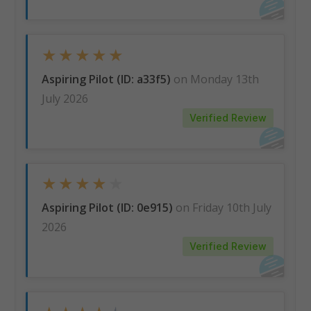
★
★
★
★
★
Aspiring Pilot (ID: a33f5)
on Monday 13th
July 2026
Verified Review
★
★
★
★
★
Aspiring Pilot (ID: 0e915)
on Friday 10th July
2026
Verified Review