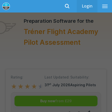
Login
Tréner Flight Academy
Recently Updated
Preparation Software for the
Tréner Flight Academy
Pilot Assessment
Rating:
Last Updated:
Suitability:
st
31
July 2026
Aspiring Pilots
★
★
★
★
★
Buy now
from £29