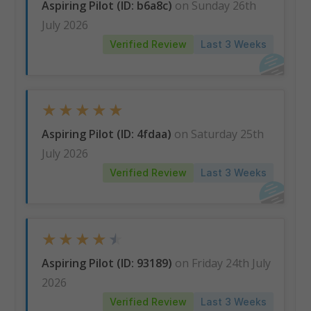
Aspiring Pilot (ID: b6a8c)
on Sunday 26th
July 2026
Verified Review
Last 3 Weeks
★
★
★
★
★
Aspiring Pilot (ID: 4fdaa)
on Saturday 25th
July 2026
Verified Review
Last 3 Weeks
★
★
★
★
★
Aspiring Pilot (ID: 93189)
on Friday 24th July
2026
Verified Review
Last 3 Weeks