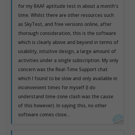
for my RAAF aptitude test in about a month's
time. Whilst there are other resources such
as SkyTest, and free versions online, after
thorough consideration, this is the software
which is clearly above and beyond in terms of
usability, intuitive design, a large amount of
activities under a single subscription. My only
concern was the Real-Time Support chat
which I found to be slow and only available in
inconvenient times for myself (I do
understand time-zone clash was the cause
of this however). In saying this, no other
software comes close...