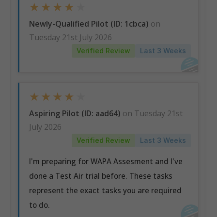
★
★
★
★
★
Newly-Qualified Pilot (ID: 1cbca)
on
Tuesday 21st July 2026
Verified Review
Last 3 Weeks
★
★
★
★
★
Aspiring Pilot (ID: aad64)
on Tuesday 21st
July 2026
Verified Review
Last 3 Weeks
I'm preparing for WAPA Assesment and I've
done a Test Air trial before. These tasks
represent the exact tasks you are required
to do.