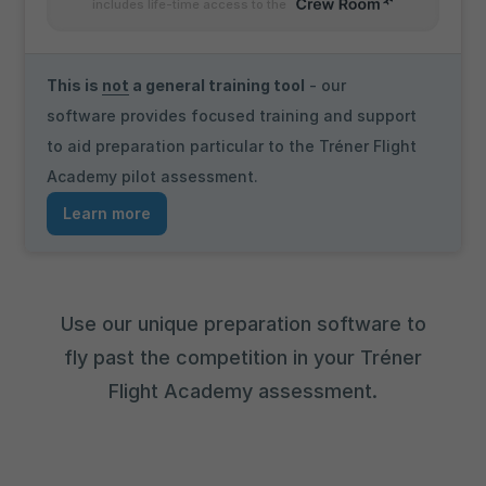
includes life-time access to the
This is
not
a general training tool
- our
software provides focused training and support
to aid preparation particular to the Tréner Flight
Academy pilot assessment.
Learn more
Use our unique preparation software to
fly past the competition in your Tréner
Flight Academy assessment.