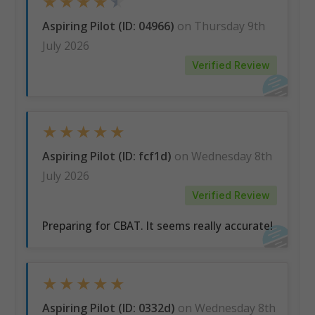
★
★
★
★
★
Aspiring Pilot (ID: 04966)
on Thursday 9th
July 2026
Verified Review
★
★
★
★
★
Aspiring Pilot (ID: fcf1d)
on Wednesday 8th
July 2026
Verified Review
Preparing for CBAT. It seems really accurate!
★
★
★
★
★
Aspiring Pilot (ID: 0332d)
on Wednesday 8th