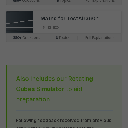
630+
Questions
|
19
Topics
|
Full Explanations
Maths for TestAir360™
350+
Questions
|
8
Topics
|
Full Explanations
Also includes our
Rotating
Cubes Simulator
to aid
preparation!
Following feedback received from previous