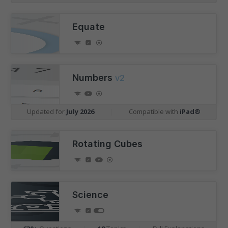
Equate
Numbers
v2
Updated for
July 2026
|
Compatible with
iPad®
Rotating Cubes
Science