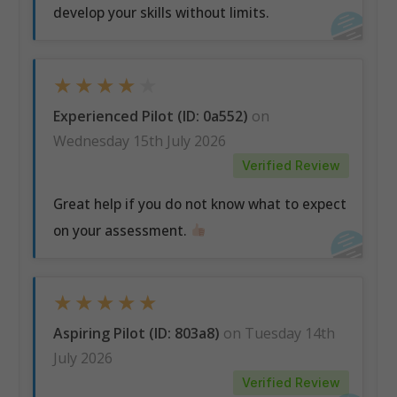
develop your skills without limits.
★
★
★
★
★
Experienced Pilot (ID: 0a552)
on
Wednesday 15th July 2026
Verified Review
Great help if you do not know what to expect
on your assessment.
★
★
★
★
★
Aspiring Pilot (ID: 803a8)
on Tuesday 14th
July 2026
Verified Review