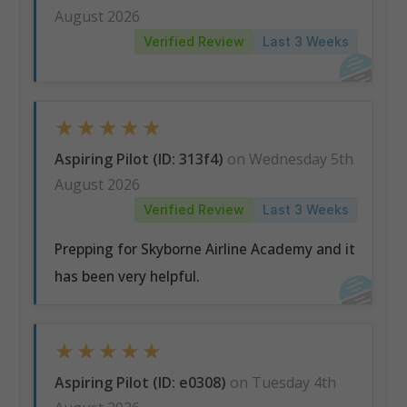
August 2026
Verified Review
Last 3 Weeks
★
★
★
★
★
Aspiring Pilot (ID: 313f4)
on Wednesday 5th
August 2026
Verified Review
Last 3 Weeks
Prepping for Skyborne Airline Academy and it
has been very helpful.
★
★
★
★
★
Aspiring Pilot (ID: e0308)
on Tuesday 4th