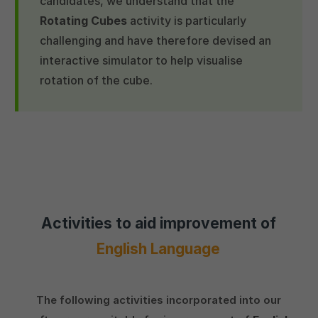
candidates, we understand that the
Rotating Cubes
activity is particularly
challenging and have therefore devised an
interactive simulator to help visualise
rotation of the cube.
Activities to aid improvement of
English Language
The following activities incorporated into our