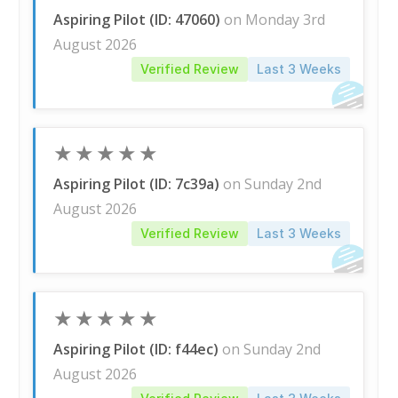
Aspiring Pilot (ID: 47060)
on Monday 3rd
August 2026
Verified Review
Last 3 Weeks
★
★
★
★
★
Aspiring Pilot (ID: 7c39a)
on Sunday 2nd
August 2026
Verified Review
Last 3 Weeks
★
★
★
★
★
Aspiring Pilot (ID: f44ec)
on Sunday 2nd
August 2026