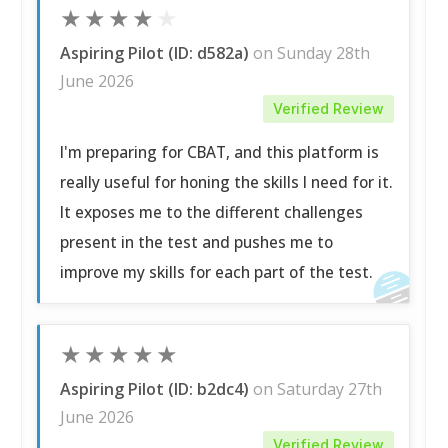
★
★
★
★
★
Aspiring Pilot (ID: d582a)
on Sunday 28th
June 2026
Verified Review
I'm preparing for CBAT, and this platform is
really useful for honing the skills I need for it.
It exposes me to the different challenges
present in the test and pushes me to
improve my skills for each part of the test.
★
★
★
★
★
Aspiring Pilot (ID: b2dc4)
on Saturday 27th
June 2026
Verified Review