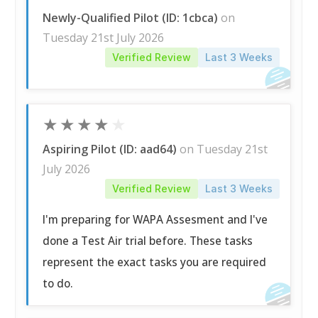
Newly-Qualified Pilot (ID: 1cbca)
on
Tuesday 21st July 2026
Verified Review
Last 3 Weeks
★
★
★
★
★
Aspiring Pilot (ID: aad64)
on Tuesday 21st
July 2026
Verified Review
Last 3 Weeks
I'm preparing for WAPA Assesment and I've
done a Test Air trial before. These tasks
represent the exact tasks you are required
to do.