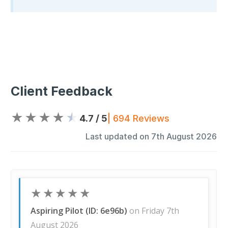
Client Feedback
★
★
★
★
★
4.7 / 5
| 694 Reviews
Last updated on 7th August 2026
★
★
★
★
★
Aspiring Pilot (ID: 6e96b)
on Friday 7th
August 2026