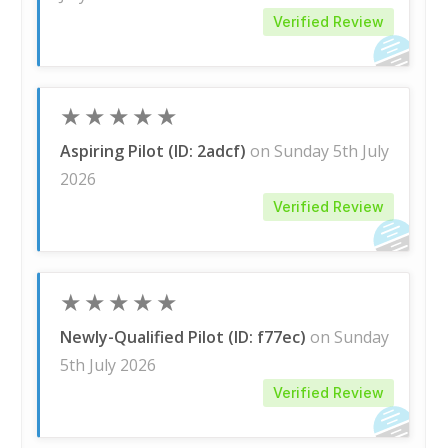
Verified Review
★
★
★
★
★
Aspiring Pilot (ID: 2adcf)
on Sunday 5th July
2026
Verified Review
★
★
★
★
★
Newly-Qualified Pilot (ID: f77ec)
on Sunday
5th July 2026
Verified Review