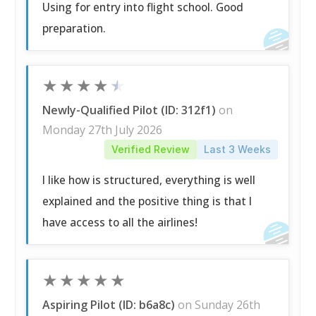
Using for entry into flight school. Good
preparation.
★
★
★
★
★
Newly-Qualified Pilot (ID: 312f1)
on
Monday 27th July 2026
Verified Review
Last 3 Weeks
I like how is structured, everything is well
explained and the positive thing is that I
have access to all the airlines!
★
★
★
★
★
Aspiring Pilot (ID: b6a8c)
on Sunday 26th