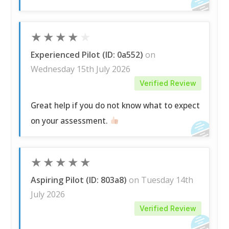
★
★
★
★
★
Experienced Pilot (ID: 0a552)
on
Wednesday 15th July 2026
Verified Review
Great help if you do not know what to expect
on your assessment.
★
★
★
★
★
Aspiring Pilot (ID: 803a8)
on Tuesday 14th
July 2026
Verified Review