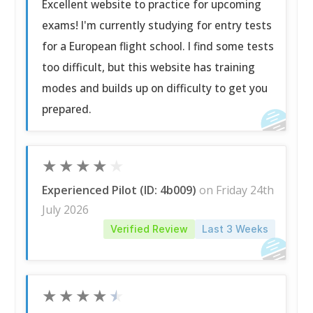
Excellent website to practice for upcoming
exams! I'm currently studying for entry tests
for a European flight school. I find some tests
too difficult, but this website has training
modes and builds up on difficulty to get you
prepared.
★
★
★
★
★
Experienced Pilot (ID: 4b009)
on Friday 24th
July 2026
Verified Review
Last 3 Weeks
★
★
★
★
★