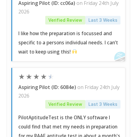
Aspiring Pilot (ID: cc06a)
on Friday 24th July
2026
Verified Review
Last 3 Weeks
I like how the preparation is focussed and
specific to a persons individual needs. I can’t
wait to keep using this!
★
★
★
★
★
Aspiring Pilot (ID: 6084e)
on Friday 24th July
2026
Verified Review
Last 3 Weeks
PilotAptitudeTest is the ONLY software I
could find that met my needs in preparation
for my RAAF aptitude test in about a month's