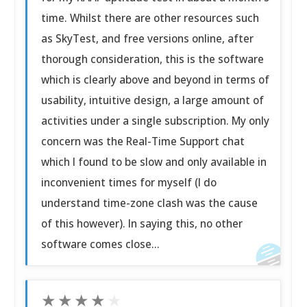
time. Whilst there are other resources such
as SkyTest, and free versions online, after
thorough consideration, this is the software
which is clearly above and beyond in terms of
usability, intuitive design, a large amount of
activities under a single subscription. My only
concern was the Real-Time Support chat
which I found to be slow and only available in
inconvenient times for myself (I do
understand time-zone clash was the cause
of this however). In saying this, no other
software comes close...
★
★
★
★
★