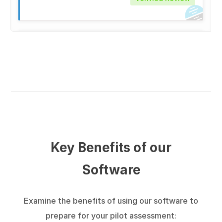
★
★
★
★
★
Aspiring Pilot (ID: 50982)
on Saturday 27th
June 2026
Verified Review
★
★
★
★
★
Key Benefits of our
Aspiring Pilot (ID: 77905)
on Friday 26th
Software
June 2026
Verified Review
Examine the benefits of using our software to
Great feature is that I can choose an airline
prepare for your pilot assessment:
and related tests.