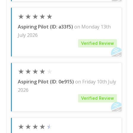
★
★
★
★
★
Aspiring Pilot (ID: a33f5)
on Monday 13th
July 2026
Verified Review
★
★
★
★
★
Aspiring Pilot (ID: 0e915)
on Friday 10th July
2026
Verified Review
★
★
★
★
★