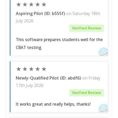
★
★
★
★
★
Aspiring Pilot (ID: b555f)
on Saturday 18th
July 2026
Verified Review
This software prepares students well for the
CBAT testing.
★
★
★
★
★
Newly-Qualified Pilot (ID: abdf6)
on Friday
17th July 2026
Verified Review
It works great and really helps, thanks!