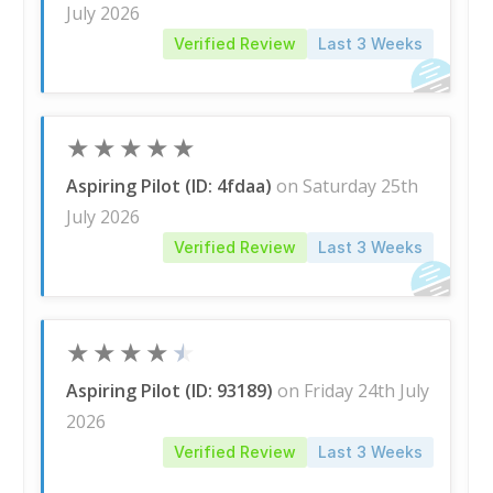
July 2026
Verified Review
Last 3 Weeks
★
★
★
★
★
Aspiring Pilot (ID: 4fdaa)
on Saturday 25th
July 2026
Verified Review
Last 3 Weeks
★
★
★
★
★
Aspiring Pilot (ID: 93189)
on Friday 24th July
2026
Verified Review
Last 3 Weeks