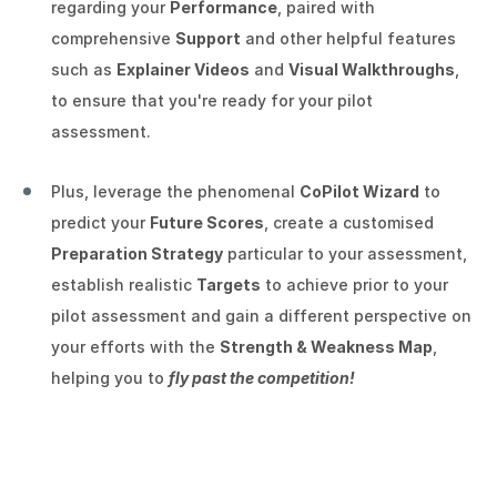
regarding your
Performance
, paired with
comprehensive
Support
and other helpful features
such as
Explainer Videos
and
Visual Walkthroughs
,
to ensure that you're ready for your pilot
assessment.
Plus, leverage the phenomenal
CoPilot Wizard
to
predict your
Future Scores
, create a customised
Preparation Strategy
particular to your assessment,
establish realistic
Targets
to achieve prior to your
pilot assessment and gain a different perspective on
your efforts with the
Strength & Weakness Map
,
helping you to
fly past the competition!