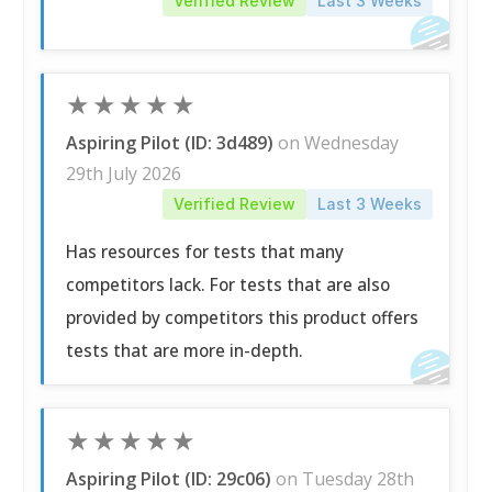
Verified Review
Last 3 Weeks
★
★
★
★
★
Aspiring Pilot (ID: 3d489)
on Wednesday
29th July 2026
Verified Review
Last 3 Weeks
Has resources for tests that many
competitors lack. For tests that are also
provided by competitors this product offers
tests that are more in-depth.
★
★
★
★
★
Aspiring Pilot (ID: 29c06)
on Tuesday 28th