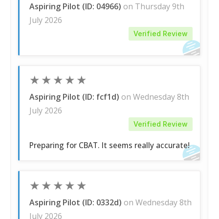
Aspiring Pilot (ID: 04966)
on Thursday 9th
July 2026
Verified Review
★
★
★
★
★
Aspiring Pilot (ID: fcf1d)
on Wednesday 8th
July 2026
Verified Review
Preparing for CBAT. It seems really accurate!
★
★
★
★
★
Aspiring Pilot (ID: 0332d)
on Wednesday 8th
July 2026