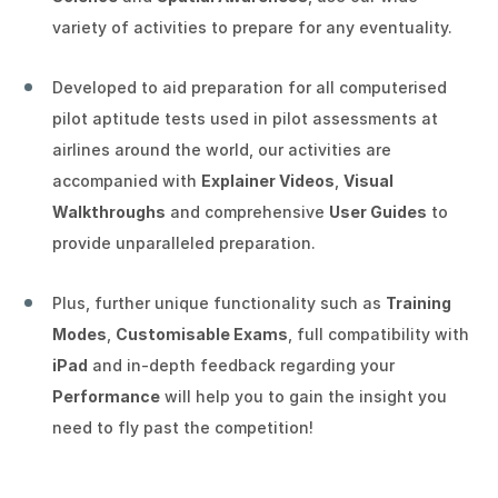
variety of activities to prepare for any eventuality.
★
★
★
★
★
Developed to aid preparation for all computerised
Aspiring Pilot (ID: ea350)
on Tuesday 23rd
pilot aptitude tests used in pilot assessments at
June 2026
airlines around the world, our activities are
Verified Review
accompanied with
Explainer Videos
,
Visual
Very helpful, wish I found out about it sooner.
Walkthroughs
and comprehensive
User Guides
to
provide unparalleled preparation.
★
★
★
★
★
Plus, further unique functionality such as
Training
Modes
,
Customisable Exams
, full compatibility with
Experienced Pilot (ID: 31036)
on Monday
iPad
and in-depth feedback regarding your
22nd June 2026
Performance
will help you to gain the insight you
Verified Review
need to fly past the competition!