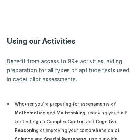
★
★
★
★
★
Experienced Pilot (ID: 2e2c4)
on
Using our Activities
Wednesday 24th June 2026
Verified Review
Benefit from access to 99+ activities, aiding
Excellent tool!
preparation for all types of aptitude tests used
in cadet pilot assessments.
★
★
★
★
★
Experienced Pilot (ID: d4df7)
on Tuesday
Whether you're preparing for assessments of
23rd June 2026
Mathematics
and
Multitasking
, readying yourself
Verified Review
for testing on
Complex Control
and
Cognitive
Reasoning
or improving your comprehension of
Very good for assessment preparation.
Science
and
Spatial Awareness
, use our wide