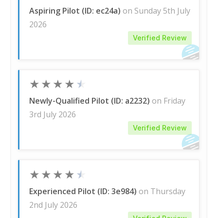
Aspiring Pilot (ID: ec24a)
on Sunday 5th July
2026
Verified Review
★
★
★
★
★
Newly-Qualified Pilot (ID: a2232)
on Friday
3rd July 2026
Verified Review
★
★
★
★
★
Experienced Pilot (ID: 3e984)
on Thursday
2nd July 2026