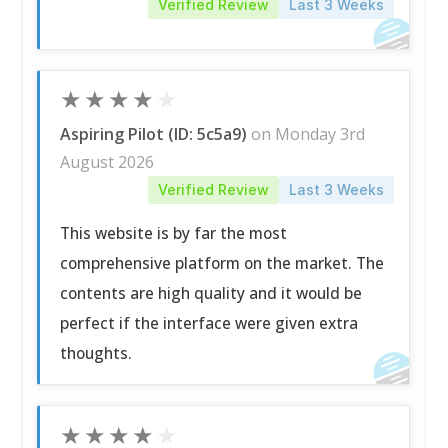
Verified Review
Last 3 Weeks
★
★
★
★
★
Aspiring Pilot (ID: 5c5a9)
on Monday 3rd
August 2026
Verified Review
Last 3 Weeks
This website is by far the most
comprehensive platform on the market. The
contents are high quality and it would be
perfect if the interface were given extra
thoughts.
★
★
★
★
★