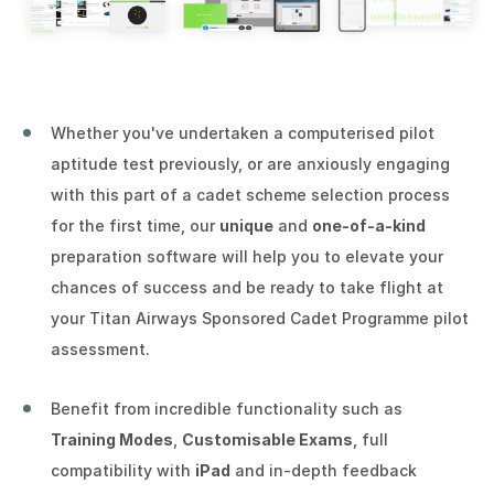
Whether you've undertaken a computerised pilot
aptitude test previously, or are anxiously engaging
with this part of a cadet scheme selection process
for the first time, our
unique
and
one-of-a-kind
preparation software will help you to elevate your
chances of success and be ready to take flight at
your Titan Airways Sponsored Cadet Programme pilot
assessment.
Benefit from incredible functionality such as
Training Modes
,
Customisable Exams
, full
compatibility with
iPad
and in-depth feedback