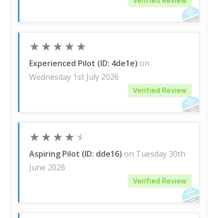
Verified Review
★
★
★
★
★
Experienced Pilot (ID: 4de1e)
on
Wednesday 1st July 2026
Verified Review
★
★
★
★
★
Aspiring Pilot (ID: dde16)
on Tuesday 30th
June 2026
Verified Review