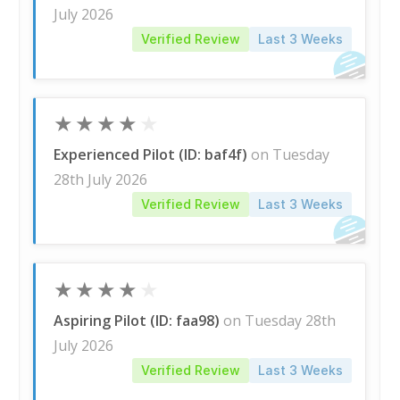
July 2026
Verified Review
Last 3 Weeks
★
★
★
★
★
Experienced Pilot (ID: baf4f)
on Tuesday
28th July 2026
Verified Review
Last 3 Weeks
★
★
★
★
★
Aspiring Pilot (ID: faa98)
on Tuesday 28th
July 2026
Verified Review
Last 3 Weeks