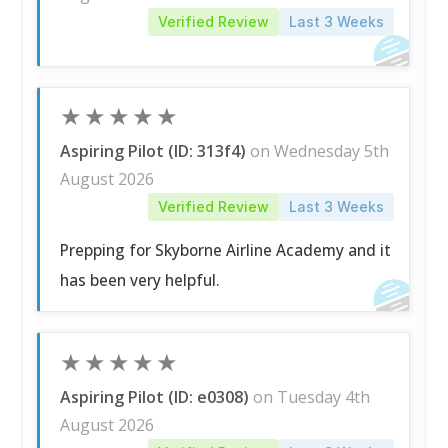
Verified Review
Last 3 Weeks
★
★
★
★
★
Aspiring Pilot (ID: 313f4)
on Wednesday 5th
August 2026
Verified Review
Last 3 Weeks
Prepping for Skyborne Airline Academy and it
has been very helpful.
★
★
★
★
★
Aspiring Pilot (ID: e0308)
on Tuesday 4th
August 2026