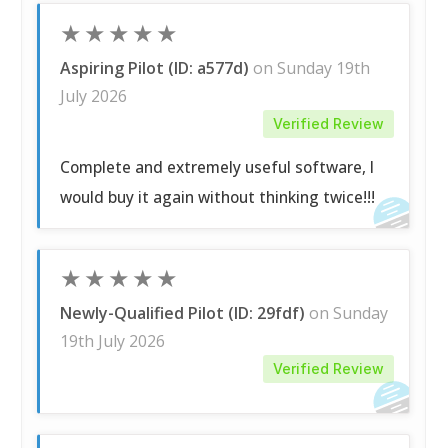
★
★
★
★
★
Aspiring Pilot (ID: a577d)
on Sunday 19th
July 2026
Verified Review
Complete and extremely useful software, I
would buy it again without thinking twice!!!
★
★
★
★
★
Newly-Qualified Pilot (ID: 29fdf)
on Sunday
19th July 2026
Verified Review