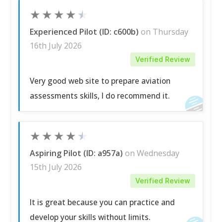
★
★
★
★
★
Experienced Pilot (ID: c600b)
on Thursday
16th July 2026
Verified Review
Very good web site to prepare aviation
assessments skills, I do recommend it.
★
★
★
★
★
Aspiring Pilot (ID: a957a)
on Wednesday
15th July 2026
Verified Review
It is great because you can practice and
develop your skills without limits.