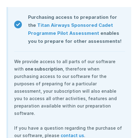
Purchasing access to preparation for
the
Titan Airways Sponsored Cadet
Programme Pilot Assessment
enables
you to prepare for other assessments!
We provide access to all parts of our software
with
one subscription
, therefore when
purchasing access to our software for the
purposes of preparing for a particular
assessment, your subscription will also enable
you to access all other activities, features and
preparation available within our preparation
software.
If you have a question regarding the purchase of
our software, please
contact us
.