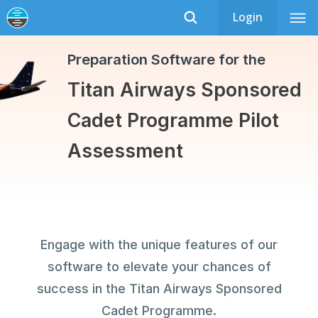
Login
Titan Airways Cadet Programme
Recently Updated
Preparation Software for the
Titan Airways Sponsored
Cadet Programme Pilot
Assessment
Engage with the unique features of our
software to elevate your chances of
success in the Titan Airways Sponsored
Cadet Programme.