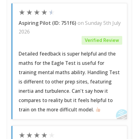
★
★
★
★
★
Aspiring Pilot (ID: 751f6)
on Sunday 5th July
2026
Verified Review
Detailed feedback is super helpful and the
maths for the Eagle Test is useful for
training mental maths ability. Handling Test
is different to other prep sites, featuring
inertia and turbulence. Can't say how it
compares to reality but it feels helpful to
train on the more difficult model.
★
★
★
★
★