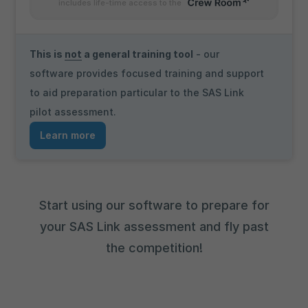
includes life-time access to the
This is
not
a general training tool
- our
software provides focused training and support
to aid preparation particular to the SAS Link
pilot assessment.
Learn more
Start using our software to prepare for
your SAS Link assessment and fly past
the competition!