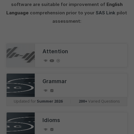
software are suitable for improvement of
English
Language
comprehension prior to your
SAS Link
pilot
assessment:
Attention
Grammar
Updated for
Summer 2026
|
200+
Varied Questions
Idioms