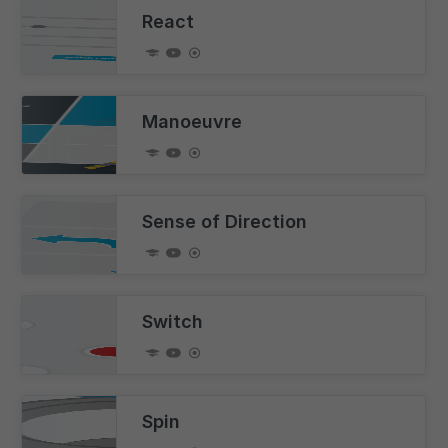
React
Manoeuvre
Sense of Direction
Switch
Spin