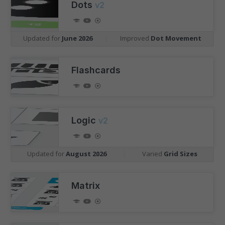
Dots
v2
Updated for
June 2026
|
Improved
Dot Movement
Flashcards
Logic
v2
Updated for
August 2026
|
Varied
Grid Sizes
Matrix