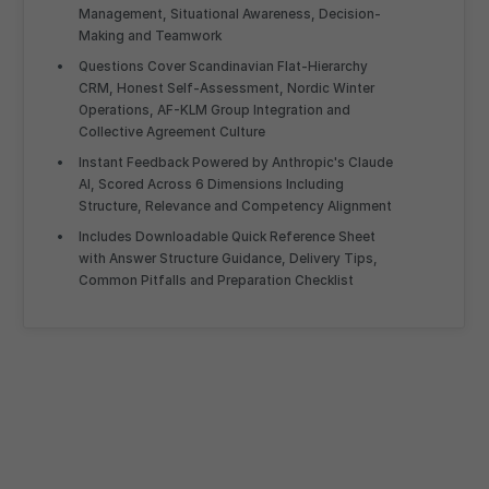
Management, Situational Awareness, Decision-
Making and Teamwork
Questions Cover Scandinavian Flat-Hierarchy
CRM, Honest Self-Assessment, Nordic Winter
Operations, AF-KLM Group Integration and
Collective Agreement Culture
Instant Feedback Powered by Anthropic's Claude
AI, Scored Across 6 Dimensions Including
Structure, Relevance and Competency Alignment
Includes Downloadable Quick Reference Sheet
with Answer Structure Guidance, Delivery Tips,
Common Pitfalls and Preparation Checklist