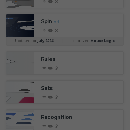
Spin
v3
Updated for
July 2026
|
Improved
Mouse Logic
Rules
Sets
Recognition