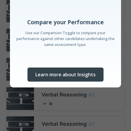
Verbal Reasoning
A3
Compare your Performance
Use our Comparison Toggle to compare your
performance against other candidates undertaking the
same assessment type.
Verbal Reasoning
A4
Verbal Reasoning
A5
Learn more about Insights
Verbal Reasoning
A6
Discover your Standing
Understand your performance amongst candidates
Verbal Reasoning
A7
with our real-time leaderboard and our unique