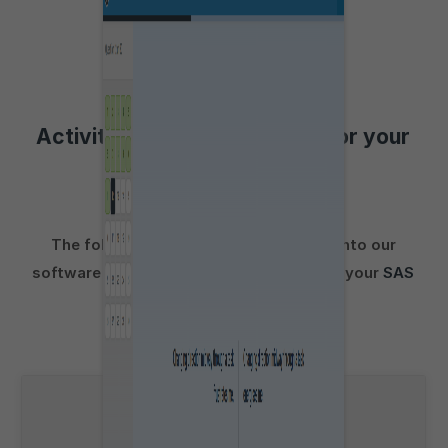
Activities to aid preparation for your
Personality Test
The following activities incorporated into our
software are suitable for preparation for your
SAS
Link
personality test: