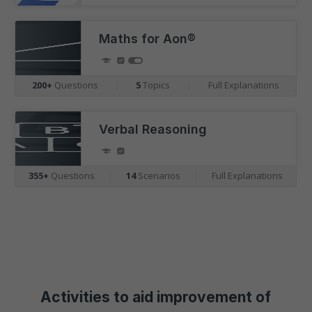
Maths for Aon®
200+
Questions
|
5
Topics
|
Full Explanations
Verbal Reasoning
355+
Questions
|
14
Scenarios
|
Full Explanations
Activities to aid improvement of