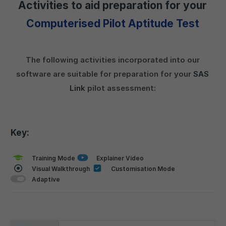
Activities to aid preparation for your
Computerised Pilot Aptitude Test
The following activities incorporated into our
software are suitable for preparation for your
SAS
Link
pilot assessment:
Key:
Training Mode
Explainer Video
Visual Walkthrough
Customisation Mode
Adaptive