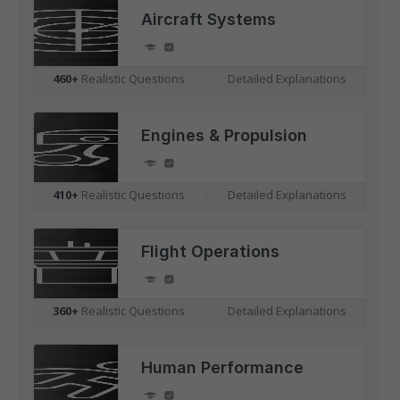
Aircraft Systems
460+
Realistic Questions
|
Detailed Explanations
Engines & Propulsion
410+
Realistic Questions
|
Detailed Explanations
Flight Operations
360+
Realistic Questions
|
Detailed Explanations
Human Performance