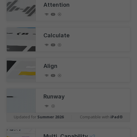
Attention
Calculate
Align
Runway
Updated for
Summer 2026
|
Compatible with
iPad®
Multi. Capability
v2