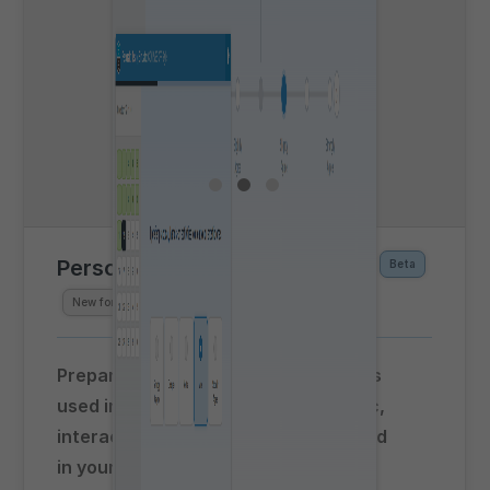
Personality Testing Simulator
Beta
New for
Spring 2026
Prepare for personality assessments
used in airline selection with realistic,
interactive test simulations accessed
in your web browser!