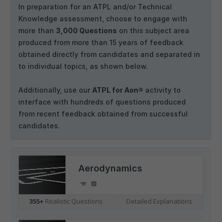
In preparation for an ATPL and/or Technical
Knowledge assessment, choose to engage with
more than
3,000 Questions
on this subject area
produced from more than 15 years of feedback
obtained directly from candidates and separated in
to individual topics, as shown below.
Additionally, use our
ATPL for Aon®
activity to
interface with hundreds of questions produced
from recent feedback obtained from successful
candidates.
Aerodynamics
355+
Realistic Questions
|
Detailed Explanations