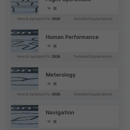
New & Updated for
2026
|
Detailed Explanations
Human Performance
New & Updated for
2026
|
Detailed Explanations
Meterology
New & Updated for
2026
|
Detailed Explanations
Navigation