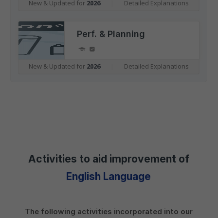
New & Updated for
2026
|
Detailed Explanations
Perf. & Planning
New & Updated for
2026
|
Detailed Explanations
Activities to aid improvement of
English Language
The following activities incorporated into our