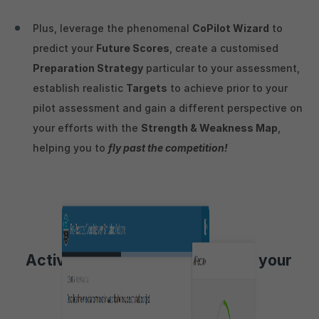
Plus, leverage the phenomenal
CoPilot Wizard
to
predict your
Future Scores
, create a customised
Preparation Strategy
particular to your assessment,
establish realistic
Targets
to achieve prior to your
pilot assessment and gain a different perspective on
your efforts with the
Strength & Weakness Map
,
helping you to
fly past the competition!
Activities to aid preparation for your
HireVue Video Interview