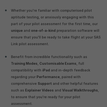
Whether you're familiar with computerised pilot
aptitude testing, or anxiously engaging with this
part of your pilot assessment for the first time, our
unique
and
one-of-a-kind
preparation software will
ensure that you'll be ready to take flight at your SAS
Link pilot assessment.
Benefit from incredible functionality such as
Training Modes
,
Customisable Exams
, full
compatibility with
iPad
and in-depth feedback
regarding your
Performance
, paired with
comprehensive
Support
and other helpful features
such as
Explainer Videos
and
Visual Walkthroughs
,
to ensure that you're ready for your pilot
assessment.