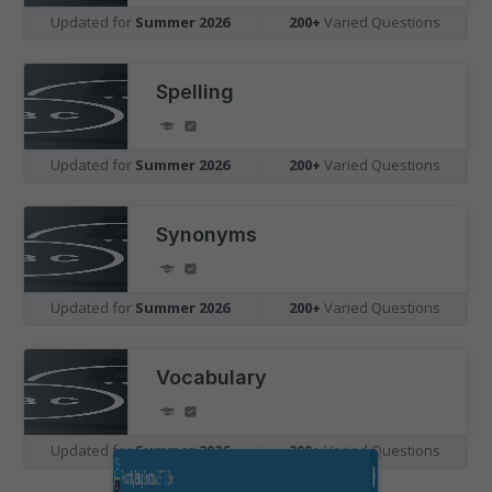
Updated for
Summer 2026
|
200+
Varied Questions
Spelling
Updated for
Summer 2026
|
200+
Varied Questions
Synonyms
Updated for
Summer 2026
|
200+
Varied Questions
Vocabulary
Updated for
Summer 2026
|
200+
Varied Questions