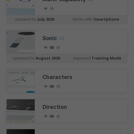
Updated for
July 2026
|
Works with
Smartphone
Sonic
v2
Updated for
August 2026
|
Improved
Training Mode
Characters
Direction