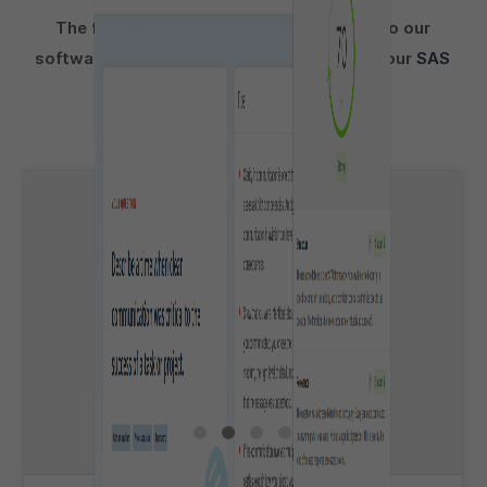
The following activities incorporated into our
software are suitable for preparation for your
SAS
Link
pre-recorded video interview: