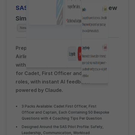
SAS
Pre-Recorded Video Interview
Simulator
Beta
Powered by
Claude AI
New for
Spring 2026
Prepare for the SAS Scandinavian
Airlines pre-recorded video interview
with airline-specific question packs
for Cadet, First Officer and Captain
roles, with instant AI feedback
powered by Claude.
3 Packs Available: Cadet First Officer, First
Officer and Captain, Each Containing 50 Bespoke
Questions with 4 Coaching Tips Per Question
Designed Around the SAS Pilot Profile: Safety,
Leadership, Communication, Workload