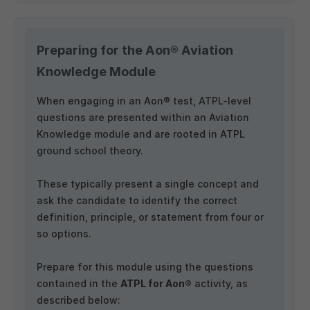
Preparing for the Aon® Aviation
Knowledge Module
When engaging in an Aon® test, ATPL-level
questions are presented within an Aviation
Knowledge module and are rooted in ATPL
ground school theory.
These typically present a single concept and
ask the candidate to identify the correct
definition, principle, or statement from four or
so options.
Prepare for this module using the questions
contained in the
ATPL for Aon®
activity, as
described below: