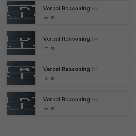
Verbal Reasoning
B3
Verbal Reasoning
B4
Verbal Reasoning
B5
Verbal Reasoning
B6