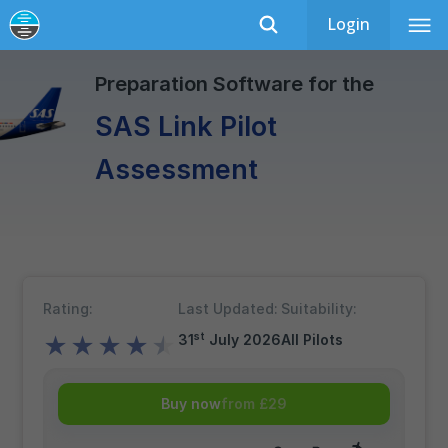
Login
SAS Link
Recently Updated
Preparation Software for the
SAS Link Pilot
Assessment
Rating:
Last Updated:
Suitability:
st
31
July 2026
All Pilots
★
★
★
★
★
Buy now
from £29