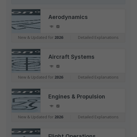
Aerodynamics
New & Updated for
2026
|
Detailed Explanations
Aircraft Systems
New & Updated for
2026
|
Detailed Explanations
Engines & Propulsion
New & Updated for
2026
|
Detailed Explanations
Flight Operations