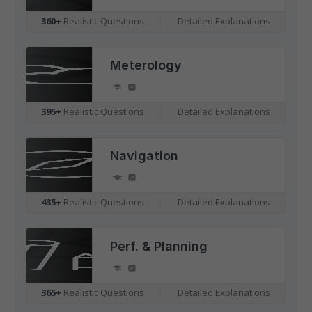
360+
Realistic Questions
|
Detailed Explanations
Meterology
395+
Realistic Questions
|
Detailed Explanations
Navigation
435+
Realistic Questions
|
Detailed Explanations
Perf. & Planning
365+
Realistic Questions
|
Detailed Explanations