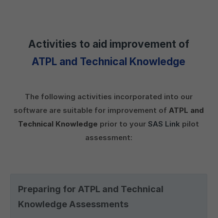
Activities to aid improvement of
ATPL and Technical Knowledge
The following activities incorporated into our
software are suitable for improvement of
ATPL and
Technical Knowledge
prior to your
SAS Link
pilot
assessment:
Preparing for ATPL and Technical
Knowledge Assessments