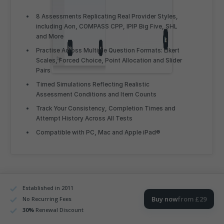
8 Assessments Replicating Real Provider Styles,
including Aon, COMPASS CPP, IPIP Big Five, SHL
and More
Practise Across Multiple Question Formats: Likert
Scales, Forced Choice, Point Allocation and Slider
Pairs
Timed Simulations Reflecting Realistic
Assessment Conditions and Item Counts
Track Your Consistency, Completion Times and
Attempt History Across All Tests
Compatible with PC, Mac and Apple iPad®
Established in 2011
Personality Testing
Buy now
from £29
No Recurring Fees
Fundamentals for Experienced Pilots
30
%
Renewal Discount