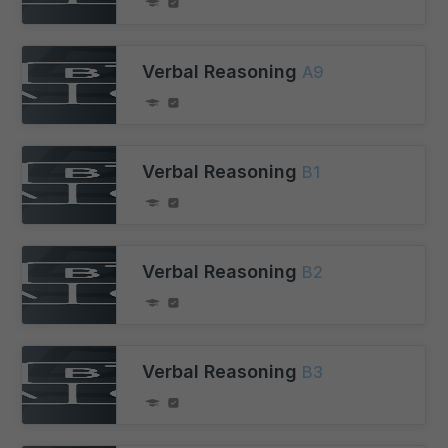
Verbal Reasoning
A9
Verbal Reasoning
B1
Verbal Reasoning
B2
Verbal Reasoning
B3