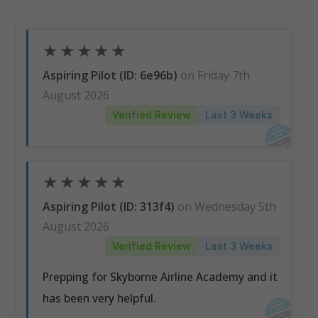
★
★
★
★
★
Aspiring Pilot (ID: 6e96b)
on Friday 7th
August 2026
Verified Review
Last 3 Weeks
★
★
★
★
★
Aspiring Pilot (ID: 313f4)
on Wednesday 5th
August 2026
Verified Review
Last 3 Weeks
Prepping for Skyborne Airline Academy and it
has been very helpful.