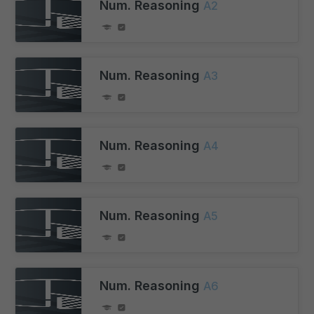
Num. Reasoning
A2
Num. Reasoning
A3
Num. Reasoning
A4
Num. Reasoning
A5
Num. Reasoning
A6