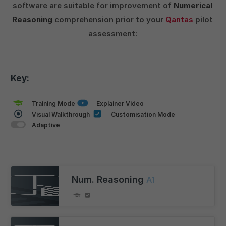
software are suitable for improvement of
Numerical
Reasoning
comprehension prior to your
Qantas
pilot
assessment:
Key:
Training Mode
Explainer Video
Visual Walkthrough
Customisation Mode
Adaptive
Num. Reasoning
A1