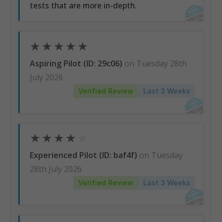
tests that are more in-depth.
★
★
★
★
★
Aspiring Pilot (ID: 29c06)
on Tuesday 28th
July 2026
Verified Review
Last 3 Weeks
★
★
★
★
★
Experienced Pilot (ID: baf4f)
on Tuesday
28th July 2026
Verified Review
Last 3 Weeks