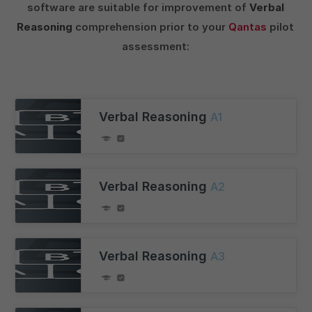
software are suitable for improvement of
Verbal
Reasoning
comprehension prior to your
Qantas
pilot
assessment:
Verbal Reasoning
A1
Verbal Reasoning
A2
Verbal Reasoning
A3