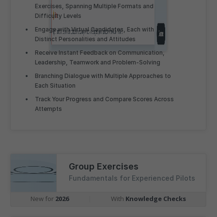
Exercises, Spanning Multiple Formats and
Difficulty Levels
Engage with Virtual Candidates, Each with
Distinct Personalities and Attitudes
Receive Instant Feedback on Communication,
Leadership, Teamwork and Problem-Solving
Branching Dialogue with Multiple Approaches to
Each Situation
Track Your Progress and Compare Scores Across
Attempts
Group Exercises
Fundamentals for Experienced Pilots
New for
2026
|
With
Knowledge Checks