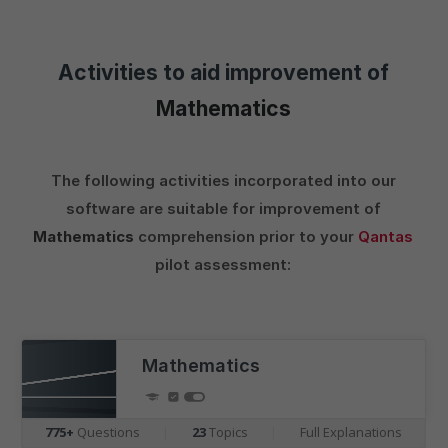
Activities to aid improvement of
Mathematics
The following activities incorporated into our
software are suitable for improvement of
Mathematics
comprehension prior to your
Qantas
pilot assessment:
Mathematics
775+
Questions
|
23
Topics
|
Full Explanations