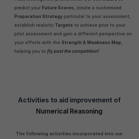
predict your
Future Scores
, create a customised
Preparation Strategy
particular to your assessment,
establish realistic
Targets
to achieve prior to your
pilot assessment and gain a different perspective on
your efforts with the
Strength & Weakness Map
,
helping you to
fly past the competition!
Activities to aid improvement of
Numerical Reasoning
The following activities incorporated into our