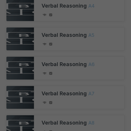
Verbal Reasoning
A4
Verbal Reasoning
A5
Verbal Reasoning
A6
Verbal Reasoning
A7
Verbal Reasoning
A8