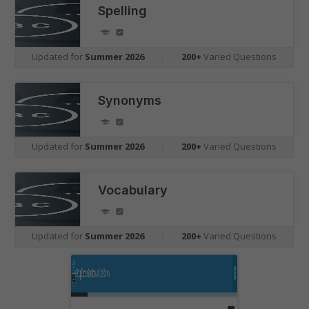
Spelling
Updated for
Summer 2026
|
200+
Varied Questions
Synonyms
Updated for
Summer 2026
|
200+
Varied Questions
Vocabulary
Updated for
Summer 2026
|
200+
Varied Questions