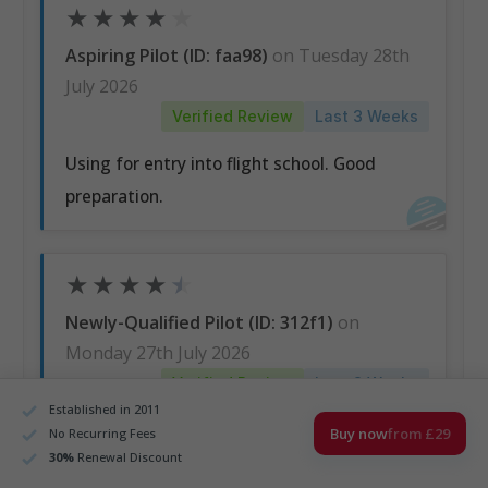
★
★
★
★
★
Aspiring Pilot (ID: faa98)
on Tuesday 28th
July 2026
Verified Review
Last 3 Weeks
Using for entry into flight school. Good
preparation.
★
★
★
★
★
Newly-Qualified Pilot (ID: 312f1)
on
Monday 27th July 2026
Verified Review
Last 3 Weeks
Established in 2011
I like how is structured, everything is well
Buy now
from £29
No Recurring Fees
30
%
Renewal Discount
explained and the positive thing is that I