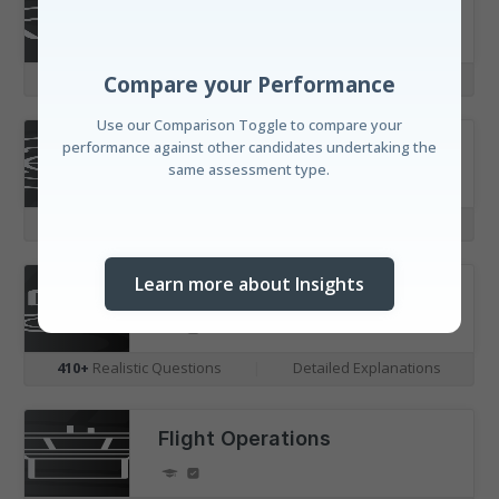
Aerodynamics
Compare your Performance
Use our Comparison Toggle to compare your
355+
Realistic Questions
|
Detailed Explanations
performance against other candidates undertaking the
same assessment type.
Aircraft Systems
460+
Realistic Questions
|
Detailed Explanations
Learn more about Insights
Engines & Propulsion
410+
Realistic Questions
|
Detailed Explanations
Discover your Standing
Flight Operations
Understand your performance amongst candidates
with our real-time leaderboard and our unique
horizontal distribution bar visualisations.