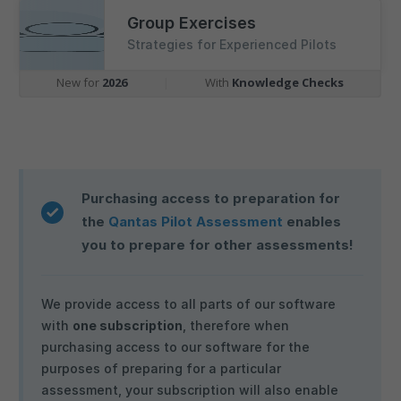
Group Exercises
Strategies for Experienced Pilots
New for
2026
|
With
Knowledge Checks
Purchasing access to preparation for
the
Qantas Pilot Assessment
enables
you to prepare for other assessments!
We provide access to all parts of our software
with
one subscription
, therefore when
purchasing access to our software for the
purposes of preparing for a particular
assessment, your subscription will also enable