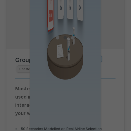
Group Exercise Simulator
Beta
Updated for
Summer 2026
Master group exercise assessments
used in airline selection with this
interactive simulator, accessed in
your web browser!
50 Scenarios Modelled on Real Airline Selection