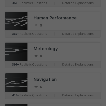
360+
Realistic Questions
|
Detailed Explanations
Human Performance
360+
Realistic Questions
|
Detailed Explanations
Meterology
Understand the Competition
395+
Realistic Questions
|
Detailed Explanations
Visualise your position amongst candidates
undertaking the same assessment as you, plotted on
Navigation
graphs with real-time benchmarking.
435+
Realistic Questions
|
Detailed Explanations