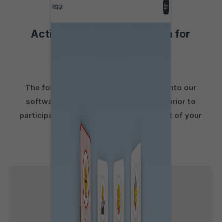
Activities to aid preparation for
Group Exercises
The following activities incorporated into our
software are suitable for preparation prior to
participating in a
Group Exercise
as part of your
Qantas
pilot assessment: