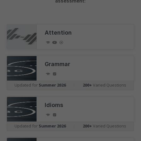
assessment:
Attention
Grammar
Updated for
Summer 2026
|
200+
Varied Questions
Idioms
Updated for
Summer 2026
|
200+
Varied Questions