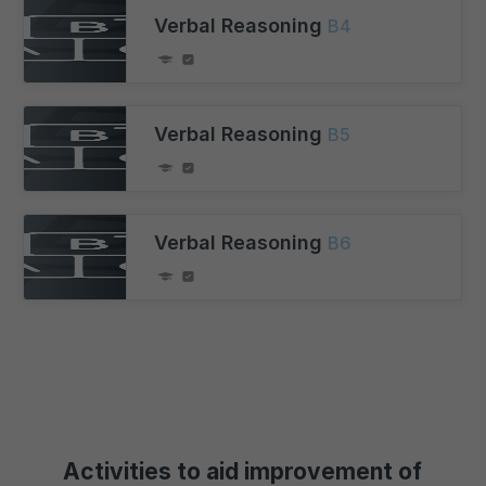
Verbal Reasoning
B4
Verbal Reasoning
B5
Verbal Reasoning
B6
Activities to aid improvement of