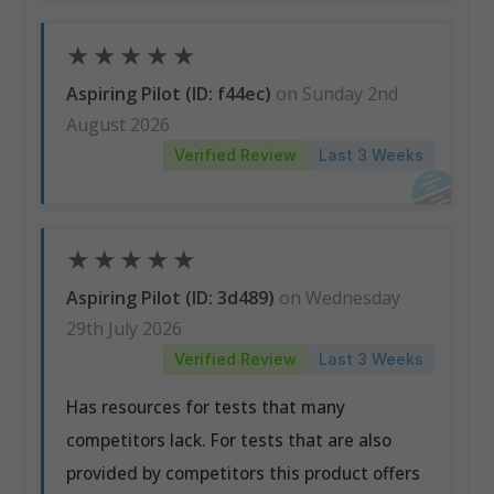
★
★
★
★
★
Aspiring Pilot (ID: f44ec)
on Sunday 2nd
August 2026
Verified Review
Last 3 Weeks
★
★
★
★
★
Aspiring Pilot (ID: 3d489)
on Wednesday
29th July 2026
Verified Review
Last 3 Weeks
Has resources for tests that many
competitors lack. For tests that are also
provided by competitors this product offers