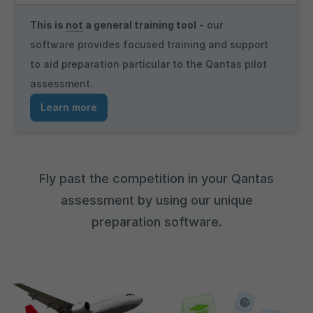
This is
not
a general training tool
- our
software provides focused training and support
to aid preparation particular to the Qantas pilot
assessment.
Learn more
Fly past the competition in your Qantas
assessment by using our unique
preparation software.