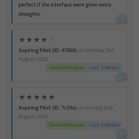
perfect if the interface were given extra
thoughts.
★
★
★
★
★
Aspiring Pilot (ID: 47060)
on Monday 3rd
August 2026
Verified Review
Last 3 Weeks
★
★
★
★
★
Aspiring Pilot (ID: 7c39a)
on Sunday 2nd
August 2026
Verified Review
Last 3 Weeks