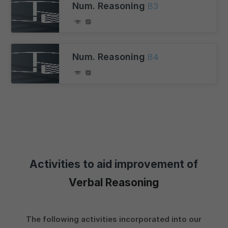
Num. Reasoning
B3
Num. Reasoning
B4
Activities to aid improvement of
Verbal Reasoning
The following activities incorporated into our