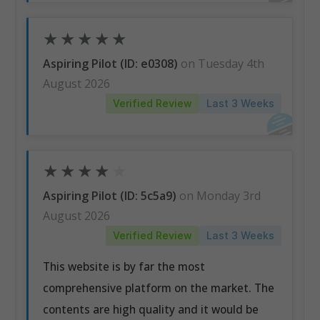
★
★
★
★
★
Aspiring Pilot (ID: e0308)
on Tuesday 4th
August 2026
Verified Review
Last 3 Weeks
★
★
★
★
★
Aspiring Pilot (ID: 5c5a9)
on Monday 3rd
August 2026
Verified Review
Last 3 Weeks
This website is by far the most
comprehensive platform on the market. The
contents are high quality and it would be