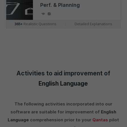
Perf. & Planning
365+
Realistic Questions
|
Detailed Explanations
Activities to aid improvement of
English Language
The following activities incorporated into our
software are suitable for improvement of
English
Language
comprehension prior to your
Qantas
pilot