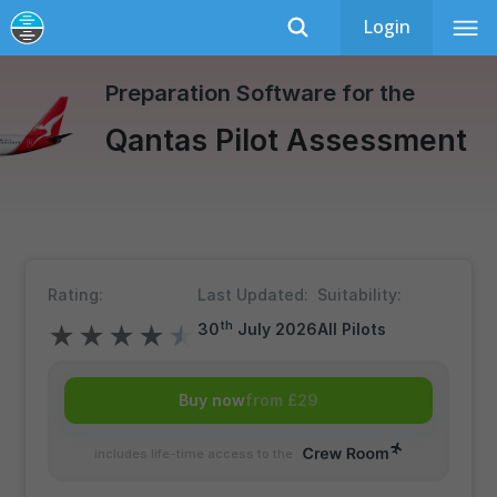
Login
Qantas
Recently Updated
Preparation Software for the
Qantas Pilot Assessment
Rating:
Last Updated:
Suitability:
th
30
July 2026
All Pilots
★
★
★
★
★
Buy now
from £29
includes life-time access to the