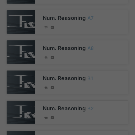
Num. Reasoning
A7
Num. Reasoning
A8
Num. Reasoning
B1
Num. Reasoning
B2