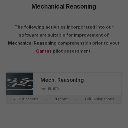
Mechanical Reasoning
The following activities incorporated into our
software are suitable for improvement of
Mechanical Reasoning
comprehension prior to your
Qantas
pilot assessment:
Mech. Reasoning
250
Questions
|
9
Topics
|
Full Explanations