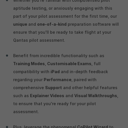
Whether you're familiar with computerised pilot
aptitude testing, or anxiously engaging with this
part of your pilot assessment for the first time, our
unique
and
one-of-a-kind
preparation software will
ensure that you'll be ready to take flight at your
Qantas pilot assessment.
Benefit from incredible functionality such as
Training Modes
,
Customisable Exams
, full
compatibility with
iPad
and in-depth feedback
regarding your
Performance
, paired with
comprehensive
Support
and other helpful features
such as
Explainer Videos
and
Visual Walkthroughs
,
to ensure that you're ready for your pilot
assessment.
Plus, leverage the phenomenal
CoPilot Wizard
to