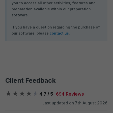
you to access all other activities, features and
preparation available within our preparation
software.
If you have a question regarding the purchase of
our software, please
contact us
.
Client Feedback
★
★
★
★
★
4.7 / 5
| 694 Reviews
Last updated on 7th August 2026