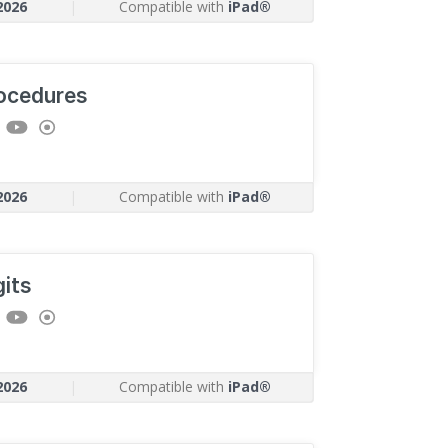
2026
|
Compatible with
iPad®
ocedures
2026
|
Compatible with
iPad®
gits
2026
|
Compatible with
iPad®