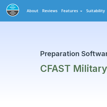
Preparation Software for Airline, Flying School and Cadet Scheme As
About
Reviews
Features
Suitability
CFAST Military Assessment
Preparation
Preparation Softwar
CFAST Militar