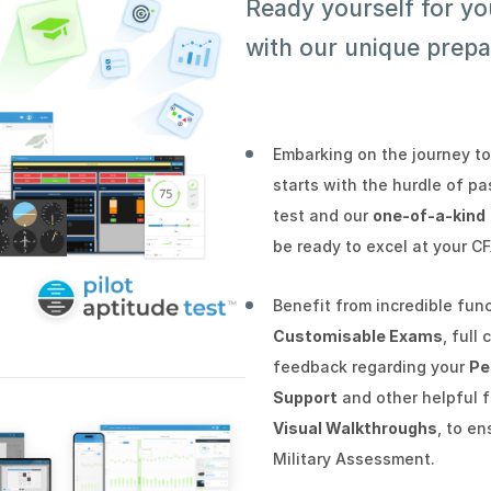
Ready yourself for y
with our unique prepa
Embarking on the journey to
starts with the hurdle of p
test and our
one-of-a-kind
be ready to excel at your C
Benefit from incredible fun
Customisable Exams
, full
feedback regarding your
Pe
Support
and other helpful 
Visual Walkthroughs
, to e
Military Assessment.