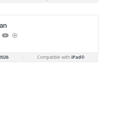
an
2026
|
Compatible with
iPad®