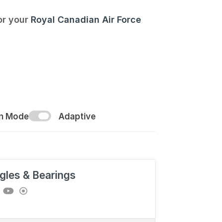
for your
Royal Canadian Air Force
on Mode
Adaptive
gles & Bearings