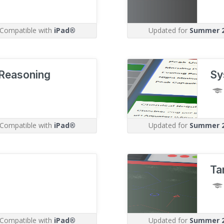
Compatible with
iPad®
Updated for
Summer 
Reasoning
Sy
Compatible with
iPad®
Updated for
Summer 
Ta
Compatible with
iPad®
Updated for
Summer 