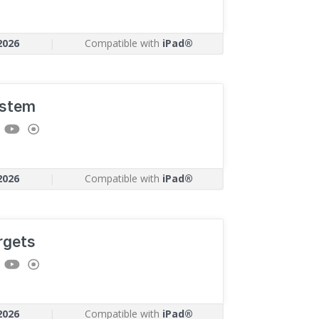
2026
|
Compatible with
iPad®
stem
2026
|
Compatible with
iPad®
rgets
2026
|
Compatible with
iPad®