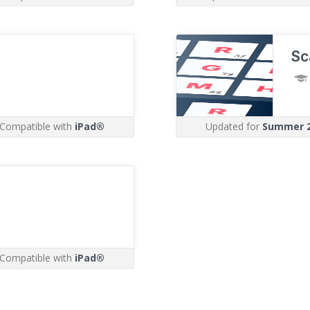
Sc
Compatible with
iPad®
Updated for
Summer 
Compatible with
iPad®