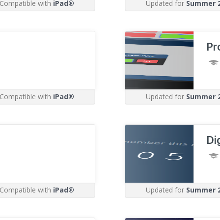
Compatible with
iPad®
Updated for
Summer 
Pr
Compatible with
iPad®
Updated for
Summer 
Di
Compatible with
iPad®
Updated for
Summer 