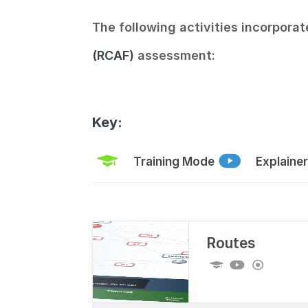
The following activities incorporat
(RCAF)
assessment:
Key:
Training Mode
Explaine
Routes