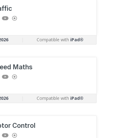
affic
2026
|
Compatible with
iPad®
eed Maths
2026
|
Compatible with
iPad®
tor Control