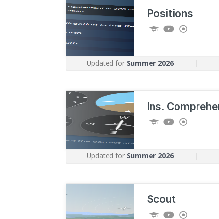
Positions
Updated for
Summer 2026
|
Ins. Comprehe
Updated for
Summer 2026
|
Scout