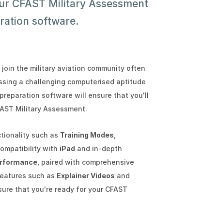
our CFAST Military Assessment
ration software.
 join the military aviation community often
assing a challenging computerised aptitude
preparation software will ensure that you'll
FAST Military Assessment.
ctionality such as
Training Modes
,
 compatibility with
iPad
and in-depth
rformance
, paired with comprehensive
features such as
Explainer Videos
and
nsure that you're ready for your CFAST