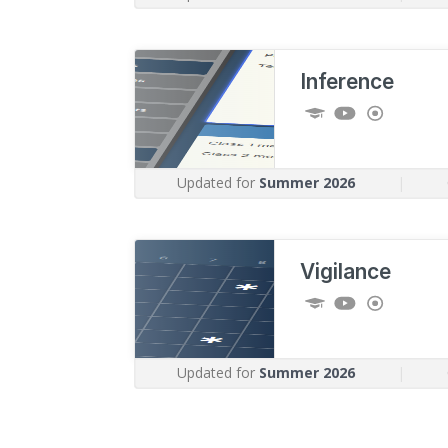
Inference
Updated for
Summer 2026
|
Vigilance
Updated for
Summer 2026
|