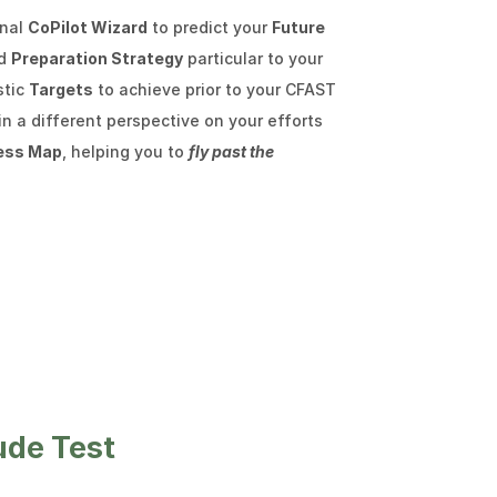
enal
CoPilot Wizard
to predict your
Future
ed
Preparation Strategy
particular to your
stic
Targets
to achieve prior to your CFAST
n a different perspective on your efforts
ess Map
, helping you to
fly past the
ude Test