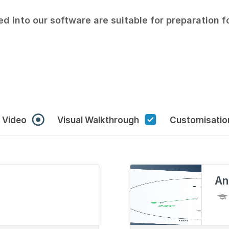
ed into our software are suitable for preparation 
r Video
Visual Walkthrough
Customisati
An