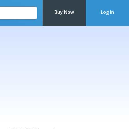
Buy Now
Log In
Recently Updated