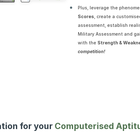
Plus, leverage the phenom
Scores
, create a customis
assessment, establish reali
Military Assessment and gai
with the
Strength & Weakn
competition!
ation for your
Computerised Aptit