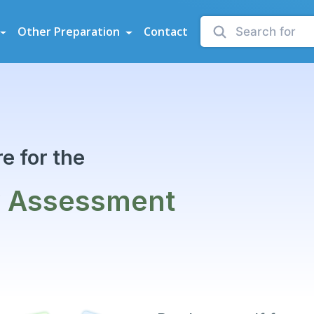
sessments
Other Preparation
Contact
e for the
y Assessment