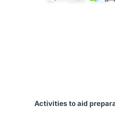
Activities to aid prepar