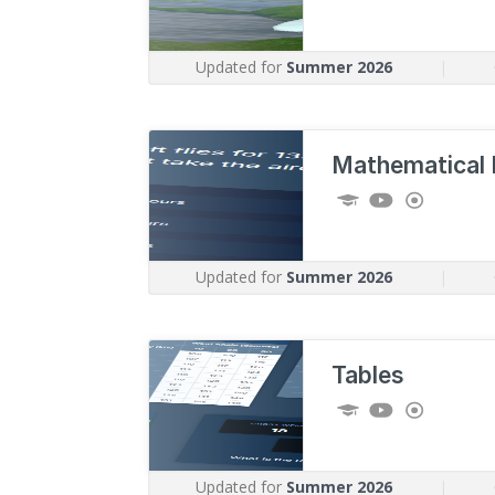
Updated for
Summer 2026
|
Mathematical 
Updated for
Summer 2026
|
Tables
Updated for
Summer 2026
|