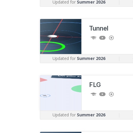
Updated for
Summer 2026
|
Tunnel
Updated for
Summer 2026
|
FLG
Updated for
Summer 2026
|