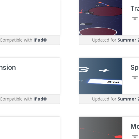
Tr
Compatible with
iPad®
Updated for
Summer 
nsion
Sp
Compatible with
iPad®
Updated for
Summer 
Mo