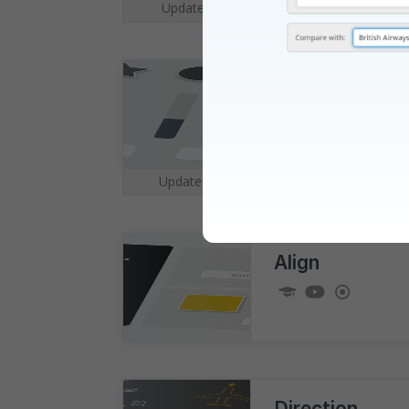
Updated for
Summer 2026
|
Sonic
v2
Updated for
August 2026
|
Im
Align
Direction