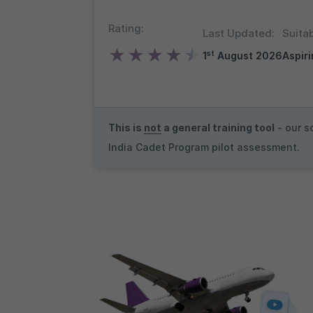
Rating:
Last Updated:
Suitab
★
★
★
★
★
st
1
August 2026
Aspiri
This is
not
a general training tool
- our s
India Cadet Program pilot assessment.