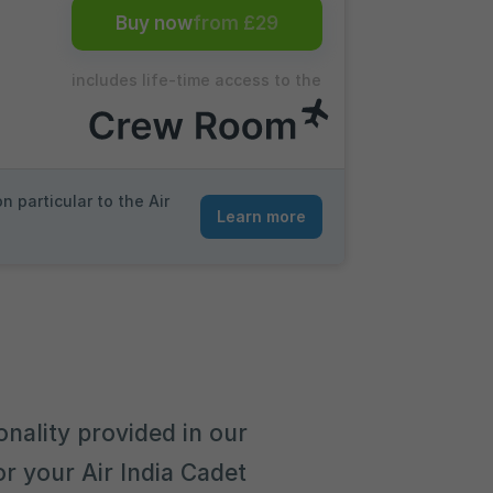
Buy now
from £29
includes life-time access to the
 particular to the Air
Learn more
onality provided in our
r your Air India Cadet