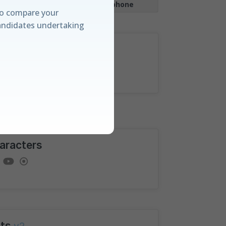
|
Works with
Smartphone
o compare your
andidates undertaking
lculate
anding
e amongst candidates
aracters
rd and our unique
ualisations.
ts