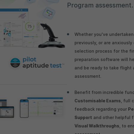
Program assessment.
Whether you've undertaken 
previously, or are anxiousl
selection process for the fi
preparation software will h
and be ready to take flight 
assessment.
Benefit from incredible fun
Customisable Exams
, full
feedback regarding your
Pe
Support
and other helpful 
Visual Walkthroughs
, to en