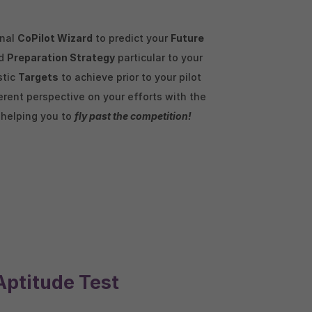
enal
CoPilot Wizard
to predict your
Future
ed
Preparation Strategy
particular to your
stic
Targets
to achieve prior to your pilot
rent perspective on your efforts with the
, helping you to
fly past the competition!
Aptitude Test