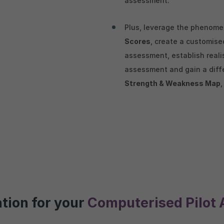
assessment.
Plus, leverage the phenom
Scores
, create a customis
assessment, establish reali
assessment and gain a diffe
Strength & Weakness Map
ation for your
Computerised Pilot 