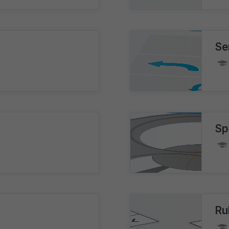
Se
Sp
Ru