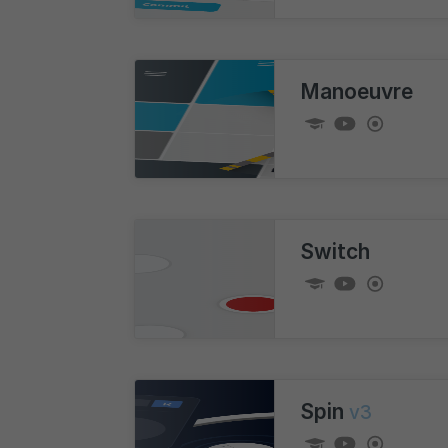
Manoeuvre
Switch
Spin
v3