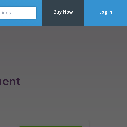
Buy Now
Log In
Recently Updated
ment