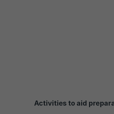
Activities to aid prepar