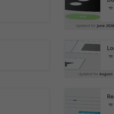
Understand the 
Visualise your position amon
undertaking the same assess
Updated for
June 202
graphs with real-time benchm
Lo
Updated for
August 
Re