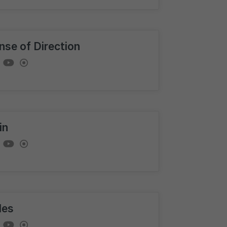
nse of Direction
in
les