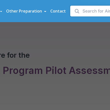
sessments
Other Preparation
Contact
e for the
t Program Pilot Assess