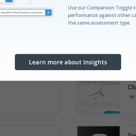
Compatible with
iPad®
Updated for
July 2026
Use our Comparison Toggle t
performance against other c
the same assessment type.
Ca
proved
Training Mode
Learn more about Insights
Discover your St
Understand your performanc
Ch
with our real-time leaderboa
horizontal distribution bar vis
Do