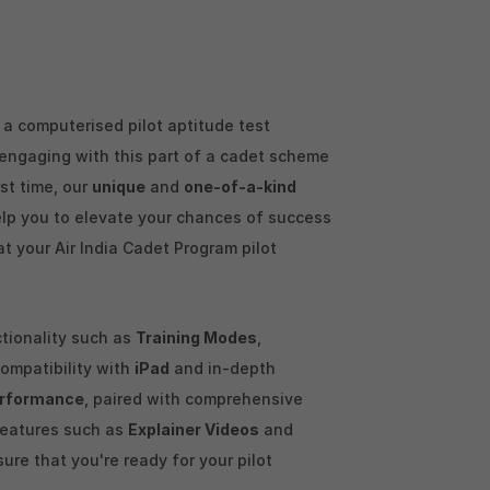
a computerised pilot aptitude test
y engaging with this part of a cadet scheme
rst time, our
unique
and
one-of-a-kind
elp you to elevate your chances of success
at your Air India Cadet Program pilot
ctionality such as
Training Modes
,
 compatibility with
iPad
and in-depth
rformance
, paired with comprehensive
features such as
Explainer Videos
and
sure that you're ready for your pilot