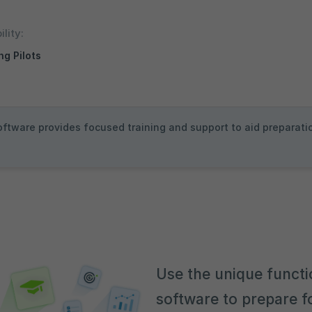
ility:
ng Pilots
oftware provides focused training and support to aid preparation
Use the unique functi
software to prepare fo