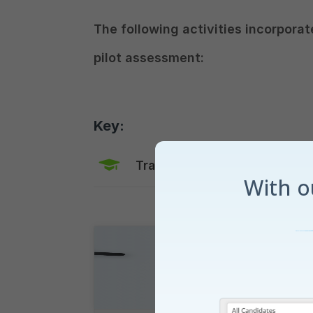
The following activities incorporat
pilot assessment:
Key:
Training Mode
Explaine
With 
Runway