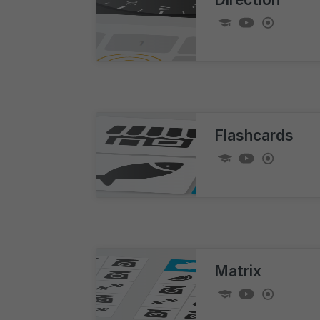
Flashcards
Matrix