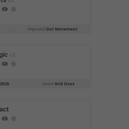
v2
Competition
gst candidates
ment as you, plotted on
6
|
Improved
Dot Movement
arking.
gic
v2
2026
|
Varied
Grid Sizes
act