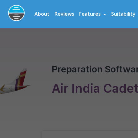
Preparation Software for Airline, Flying School and Cadet Scheme As
About
Reviews
Features
Suitability
Air India Cadet Program
Pilot Assessment
Preparation Softwar
Air India Cade