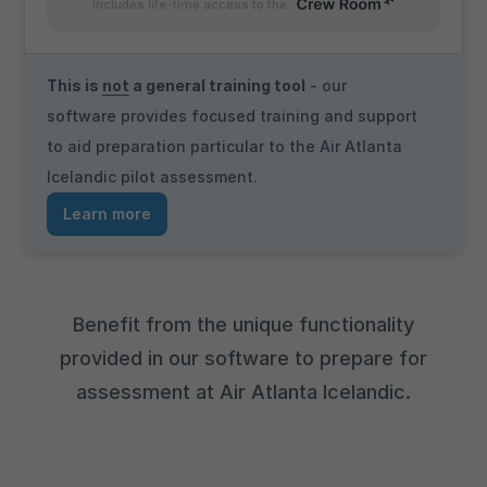
includes life-time access to the
This is
not
a general training tool
- our
software provides focused training and support
to aid preparation particular to the Air Atlanta
Icelandic pilot assessment.
Learn more
Benefit from the unique functionality
provided in our software to prepare for
assessment at Air Atlanta Icelandic.