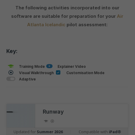
The following activities incorporated into our
software are suitable for preparation for your
Air
Atlanta Icelandic
pilot assessment:
Key:
Training Mode
Explainer Video
Visual Walkthrough
Customisation Mode
Adaptive
Runway
Updated for
Summer 2026
|
Compatible with
iPad®