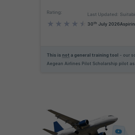
Rating:
Last Updated:
Suitabi
★
★
★
★
★
th
30
July 2026
Aspirin
This is
not
a general training tool
- our s
Aegean Airlines Pilot Scholarship pilot 