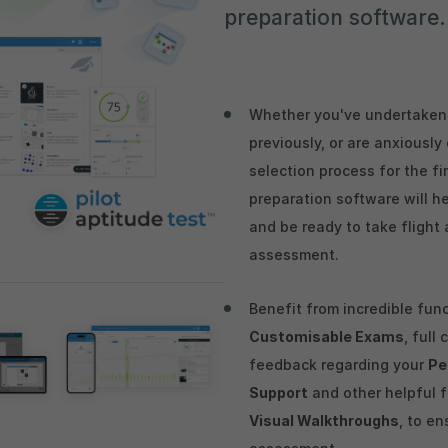
preparation software.
Whether you've undertaken 
previously, or are anxiousl
selection process for the fi
preparation software will h
and be ready to take flight 
assessment.
Benefit from incredible fun
Customisable Exams
, full
feedback regarding your
Pe
Support
and other helpful 
Visual Walkthroughs
, to en