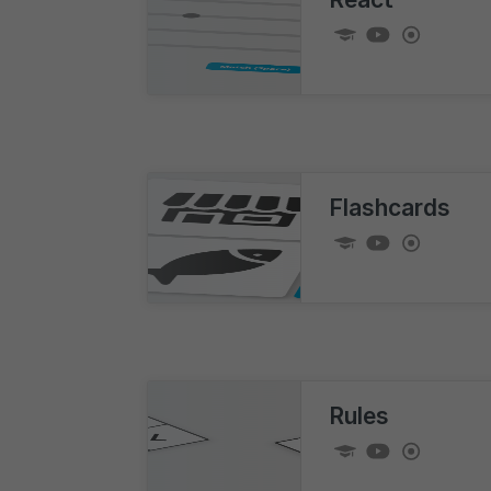
Flashcards
Rules