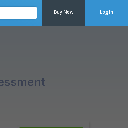
Buy Now
Log In
Recently Updated
sessment