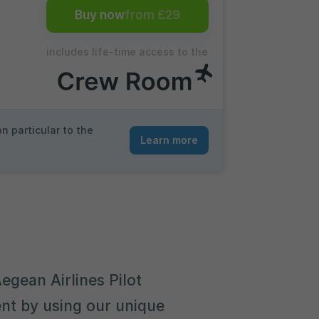
Buy now
from £29
includes life-time access to the
n particular to the
Learn more
egean Airlines Pilot
nt by using our unique