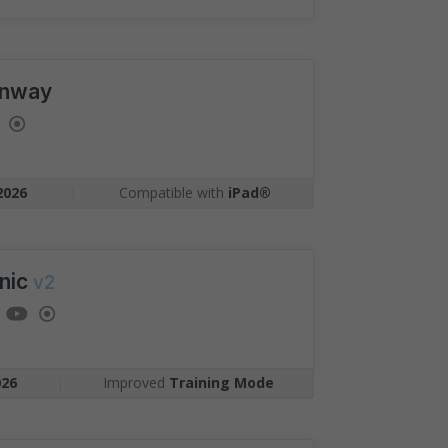
nway
2026
|
Compatible with
iPad®
nic
v2
026
|
Improved
Training Mode