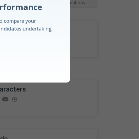
9
Topics
|
Full Explanations
o compare your
andidates undertaking
rection
anding
e amongst candidates
aracters
rd and our unique
ualisations.
de