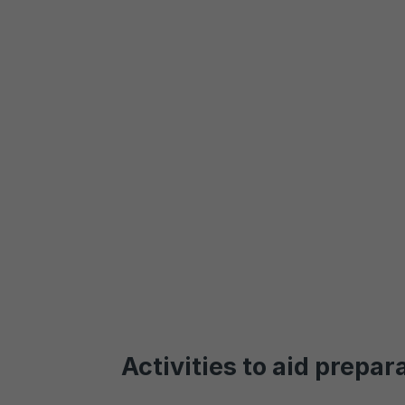
Activities to aid prepar