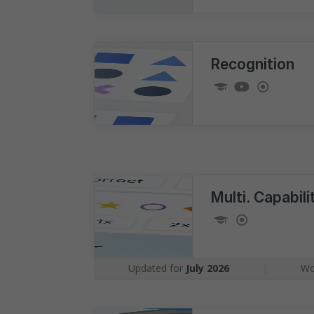
Recognition
Multi. Capabil
Updated for
July 2026
|
Wo