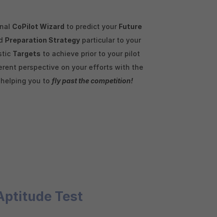
enal
CoPilot Wizard
to predict your
Future
ed
Preparation Strategy
particular to your
stic
Targets
to achieve prior to your pilot
rent perspective on your efforts with the
, helping you to
fly past the competition!
Aptitude Test