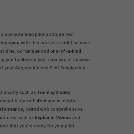
a computerised pilot aptitude test
y engaging with this part of a cadet scheme
rst time, our
unique
and
one-of-a-kind
elp you to elevate your chances of success
at your Aegean Airlines Pilot Scholarship
ctionality such as
Training Modes
,
 compatibility with
iPad
and in-depth
rformance
, paired with comprehensive
features such as
Explainer Videos
and
sure that you're ready for your pilot