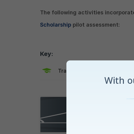
The following activities incorporat
Scholarship
pilot assessment:
Key:
Training Mode
Explaine
With 
Maths for Aon