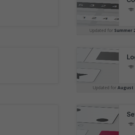
Understand the 
Visualise your position amon
undertaking the same assess
Updated for
Summer 
graphs with real-time benchm
Lo
Updated for
August 
Se