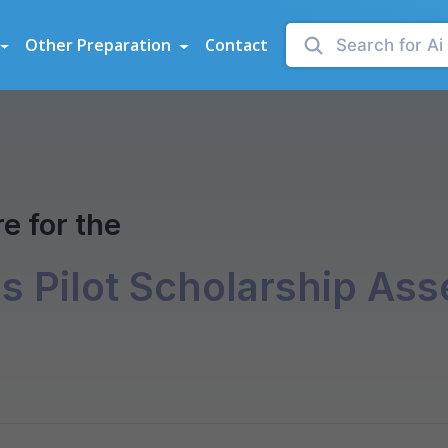
sessments
Other Preparation
Contact
ent
e for the
es Pilot Scholarship As