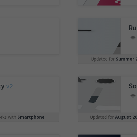
Ru
Updated for
Summer 
ity
So
v2
rks with
Smartphone
Updated for
August 2