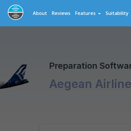
Preparation Software for Airline, Flying School and Cadet Scheme As
About
Reviews
Features
Suitability
Aegean Airlines Pilot Scholarship
Pilot Assessm
Preparation Softwar
Aegean Airlin