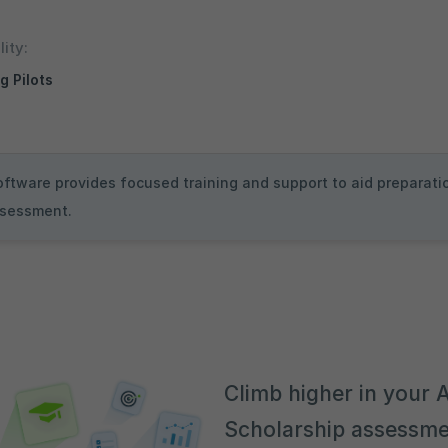
lity:
g Pilots
oftware provides focused training and support to aid preparatio
assessment.
Climb higher in your A
Scholarship assessme