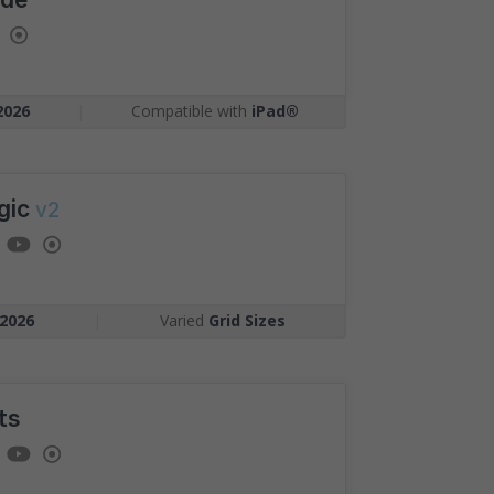
Competition
gst candidates
ment as you, plotted on
2026
|
Compatible with
iPad®
arking.
gic
v2
2026
|
Varied
Grid Sizes
ts