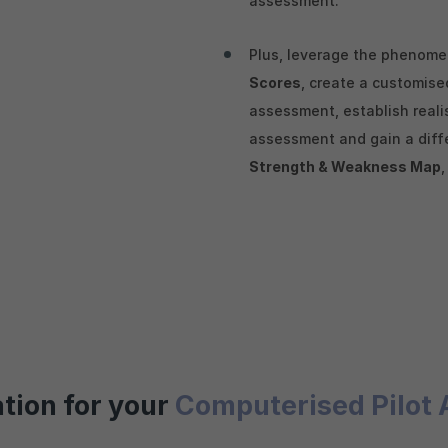
assessment.
Plus, leverage the phenom
Scores
, create a customis
assessment, establish reali
assessment and gain a diffe
Strength & Weakness Map
ation for your
Computerised Pilot 