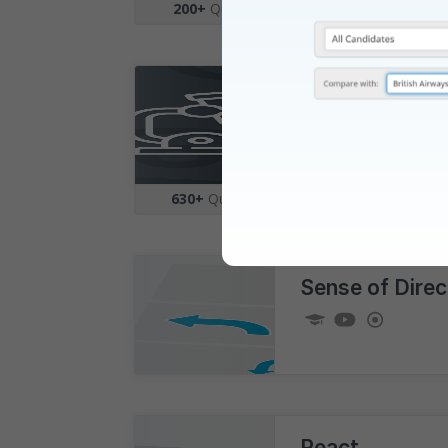
200+
Questions
|
5
Topics
Science
630+
Questions
|
19
Topics
Sense of Direc
React