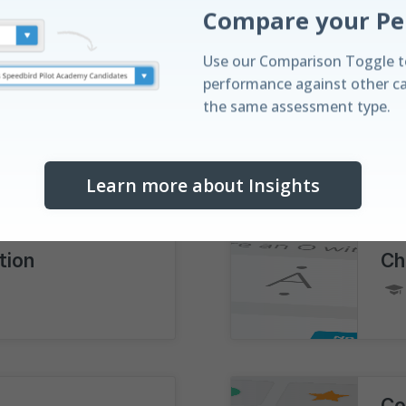
|
Full Explanations
250
Questions
|
Use our Comparison Toggle t
performance against other c
the same assessment type.
Di
|
Full Explanations
Learn more about Insights
Discover your St
Understand your performanc
tion
Ch
with our real-time leaderboa
horizontal distribution bar vis
Co