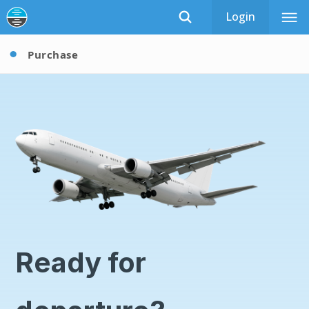
Login
Purchase
Ready for