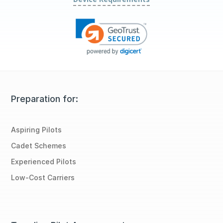
Preparation for:
Aspiring Pilots
Cadet Schemes
Experienced Pilots
Low-Cost Carriers