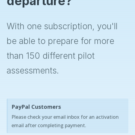
departure?
With one subscription, you'll
be able to prepare for more
than 150 different pilot
assessments.
PayPal Customers
Please check your email inbox for an activation
email after completing payment.