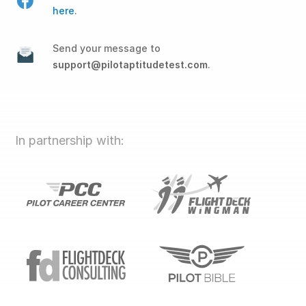
here
.
Send your message to
support@pilotaptitudetest.com
.
In partnership with: