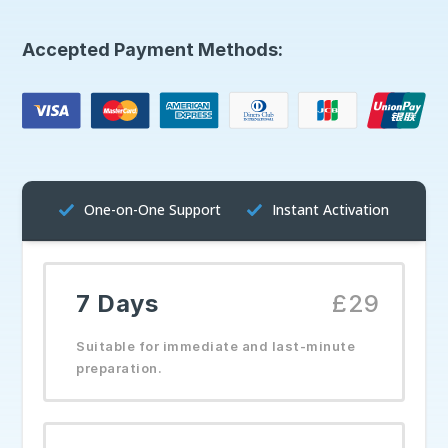
Accepted Payment Methods:
One-on-One Support
Instant Activation
7 Days
£29
Suitable for immediate and last-minute
preparation.