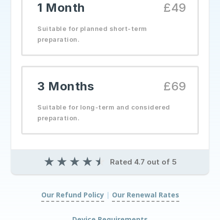
1 Month
£49
Suitable for planned short-term
preparation.
3 Months
£69
Suitable for long-term and considered
preparation.
★
★
★
★
★
Rated 4.7 out of 5
Our Refund Policy
|
Our Renewal Rates
|
Device Requirements