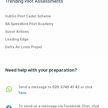
Trending Pilot Assessments
IndiGo Pilot Cadet Scheme
BA Speedbird Pilot Academy
Scoot Airlines
Leading Edge
Delta Air Lines Propel
Need help with your preparation?
Send a message to
020 3745 41 42
or click
here
.
To send us a message via Facebook Chat, click