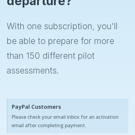
departure?
With one subscription, you'll
be able to prepare for more
than 150 different pilot
assessments.
PayPal Customers
Please check your email inbox for an activation
email after completing payment.