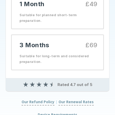
1 Month
£49
Suitable for planned short-term
preparation.
3 Months
£69
Suitable for long-term and considered
preparation.
★
★
★
★
★
Rated 4.7 out of 5
Our Refund Policy
|
Our Renewal Rates
|
Device Requirements