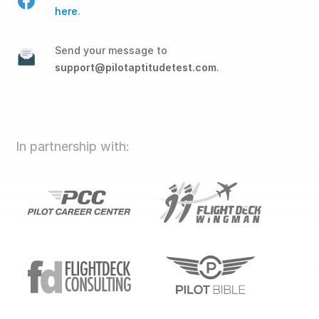
here
.
Send your message to
support@pilotaptitudetest.com
.
In partnership with: