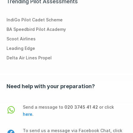
Trending Pilot Assessments
IndiGo Pilot Cadet Scheme
BA Speedbird Pilot Academy
Scoot Airlines
Leading Edge
Delta Air Lines Propel
Need help with your preparation?
Send a message to
020 3745 41 42
or click
here
.
To send us a message via Facebook Chat, click