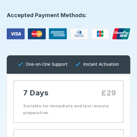
Accepted Payment Methods:
One-on-One Support
Instant Activation
7 Days
£29
Suitable for immediate and last-minute
preparation.