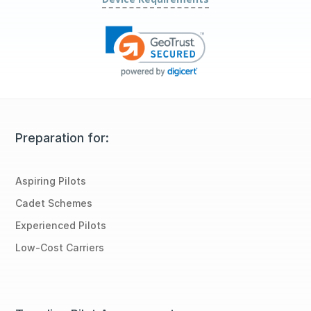
Preparation for:
Aspiring Pilots
Cadet Schemes
Experienced Pilots
Low-Cost Carriers