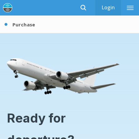
Login
Purchase
Ready for