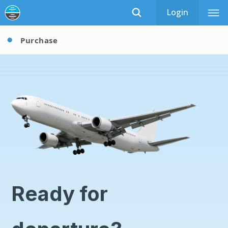
Login
Purchase
Ready for