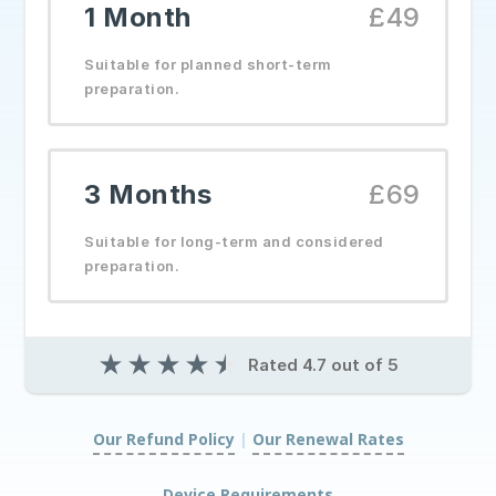
1 Month
£49
Suitable for planned short-term
preparation.
3 Months
£69
Suitable for long-term and considered
preparation.
★
★
★
★
★
Rated 4.7 out of 5
Our Refund Policy
|
Our Renewal Rates
|
Device Requirements