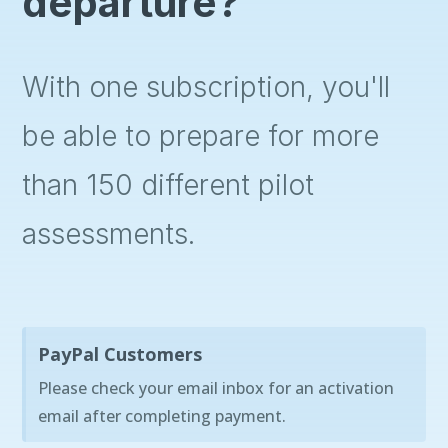
departure?
With one subscription, you'll
be able to prepare for more
than 150 different pilot
assessments.
PayPal Customers
Please check your email inbox for an activation
email after completing payment.