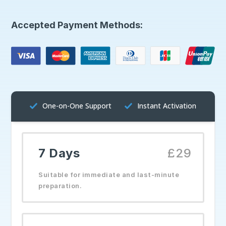
Accepted Payment Methods:
One-on-One Support
Instant Activation
7 Days
£29
Suitable for immediate and last-minute
preparation.