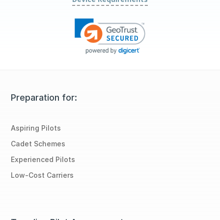
Preparation for:
Aspiring Pilots
Cadet Schemes
Experienced Pilots
Low-Cost Carriers