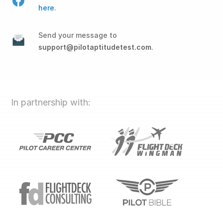
here
.
Send your message to
support@pilotaptitudetest.com
.
In partnership with: