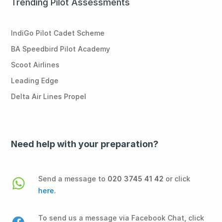
Trending Pilot Assessments
IndiGo Pilot Cadet Scheme
BA Speedbird Pilot Academy
Scoot Airlines
Leading Edge
Delta Air Lines Propel
Need help with your preparation?
Send a message to
020 3745 41 42
or click
here
.
To send us a message via Facebook Chat, click