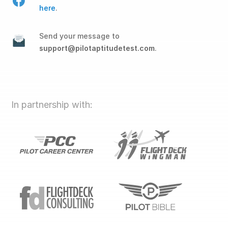
here
.
Send your message to
support@pilotaptitudetest.com
.
In partnership with: