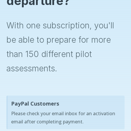
departure?
With one subscription, you'll
be able to prepare for more
than 150 different pilot
assessments.
PayPal Customers
Please check your email inbox for an activation
email after completing payment.