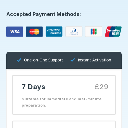
Accepted Payment Methods:
One-on-One Support
Instant Activation
7 Days
£29
Suitable for immediate and last-minute
preparation.