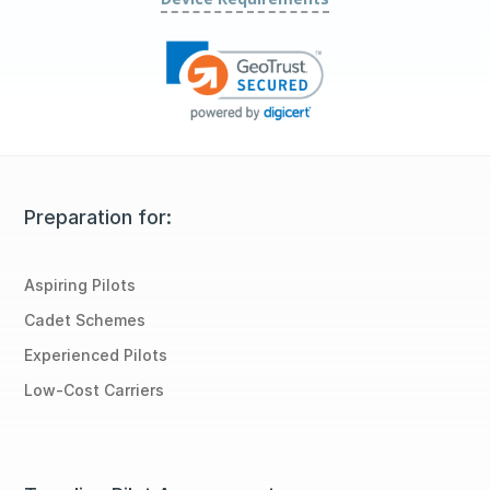
Preparation for:
Aspiring Pilots
Cadet Schemes
Experienced Pilots
Low-Cost Carriers