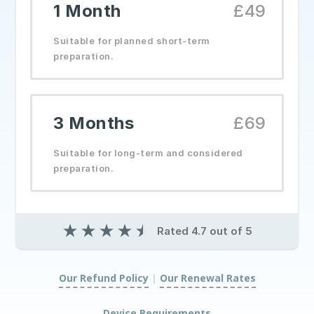
1 Month
£49
Suitable for planned short-term
preparation.
3 Months
£69
Suitable for long-term and considered
preparation.
★
★
★
★
★
Rated 4.7 out of 5
Our Refund Policy
|
Our Renewal Rates
|
Device Requirements