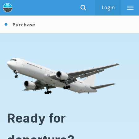
Login
Purchase
Ready for