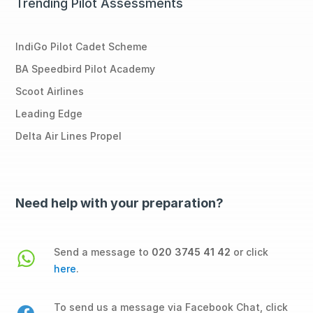
Trending Pilot Assessments
IndiGo Pilot Cadet Scheme
BA Speedbird Pilot Academy
Scoot Airlines
Leading Edge
Delta Air Lines Propel
Need help with your preparation?
Send a message to
020 3745 41 42
or click
here
.
To send us a message via Facebook Chat, click