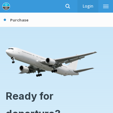
Login
Purchase
Ready for