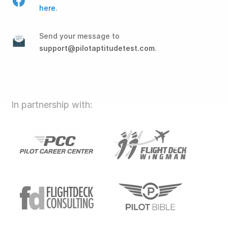
here
.
Send your message to
support@pilotaptitudetest.com
.
In partnership with: