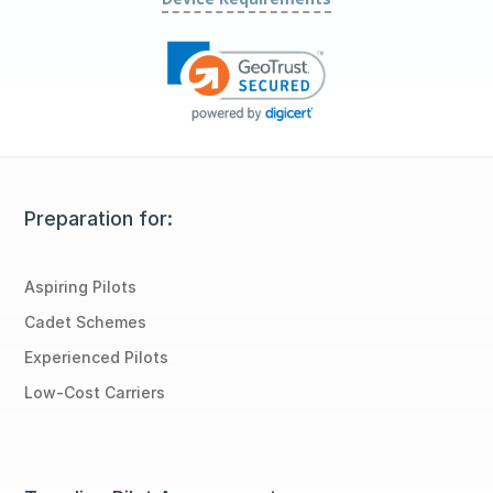
Preparation for:
Aspiring Pilots
Cadet Schemes
Experienced Pilots
Low-Cost Carriers