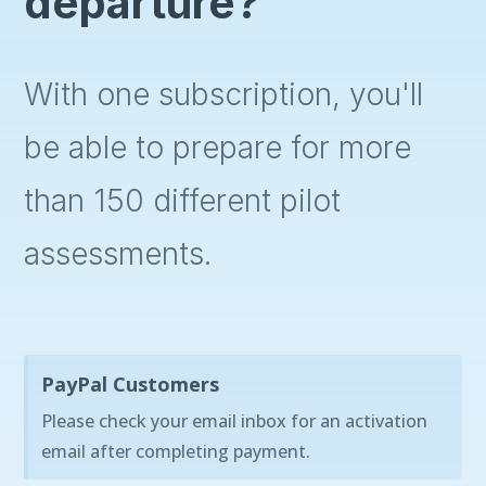
departure?
With one subscription, you'll
be able to prepare for more
than 150 different pilot
assessments.
PayPal Customers
Please check your email inbox for an activation
email after completing payment.