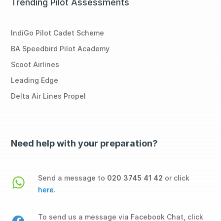
Trending Pilot Assessments
IndiGo Pilot Cadet Scheme
BA Speedbird Pilot Academy
Scoot Airlines
Leading Edge
Delta Air Lines Propel
Need help with your preparation?
Send a message to
020 3745 41 42
or click
here
.
To send us a message via Facebook Chat, click