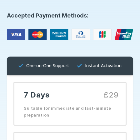
Accepted Payment Methods:
One-on-One Support
Instant Activation
7 Days
£29
Suitable for immediate and last-minute
preparation.