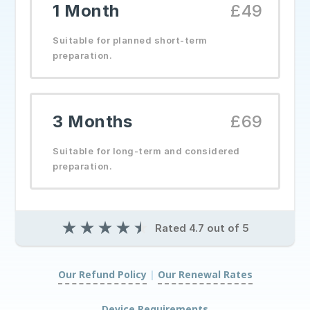
1 Month
£49
Suitable for planned short-term
preparation.
3 Months
£69
Suitable for long-term and considered
preparation.
★
★
★
★
★
Rated 4.7 out of 5
Our Refund Policy
|
Our Renewal Rates
|
Device Requirements