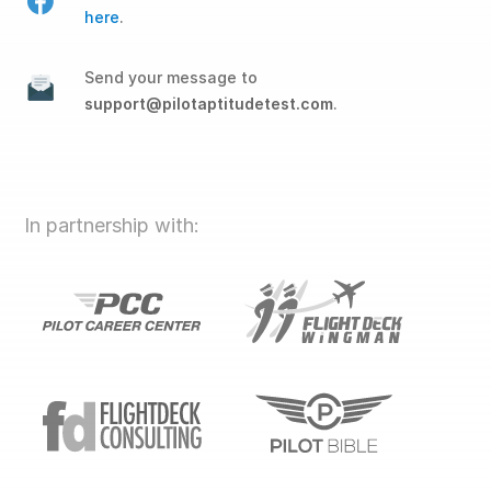
here
.
Send your message to
support@pilotaptitudetest.com
.
In partnership with: