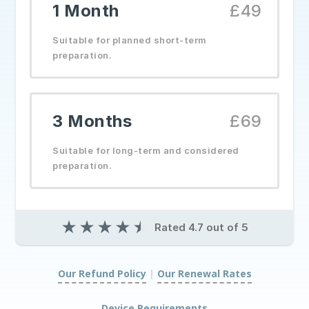
1 Month
£49
Suitable for planned short-term
preparation.
3 Months
£69
Suitable for long-term and considered
preparation.
★
★
★
★
★
Rated 4.7 out of 5
Our Refund Policy
|
Our Renewal Rates
|
Device Requirements