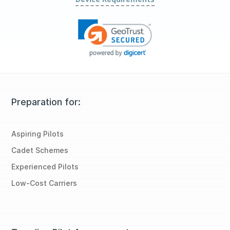
Preparation for:
Aspiring Pilots
Cadet Schemes
Experienced Pilots
Low-Cost Carriers