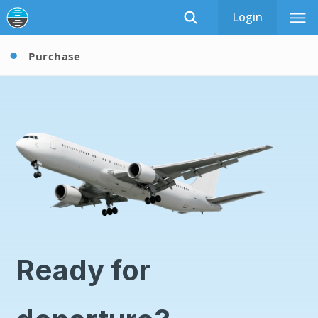
Login
Purchase
Ready for