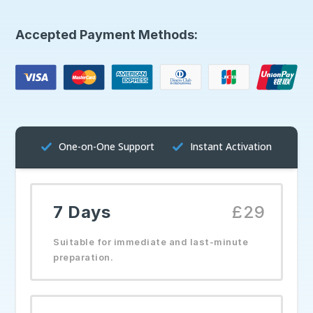
Accepted Payment Methods:
One-on-One Support
Instant Activation
7 Days
£29
Suitable for immediate and last-minute
preparation.