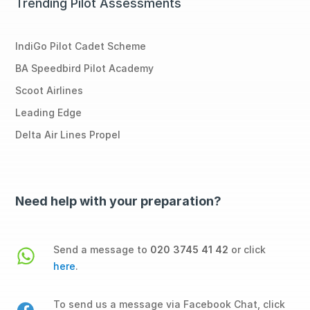
Trending Pilot Assessments
IndiGo Pilot Cadet Scheme
BA Speedbird Pilot Academy
Scoot Airlines
Leading Edge
Delta Air Lines Propel
Need help with your preparation?
Send a message to
020 3745 41 42
or click
here
.
To send us a message via Facebook Chat, click