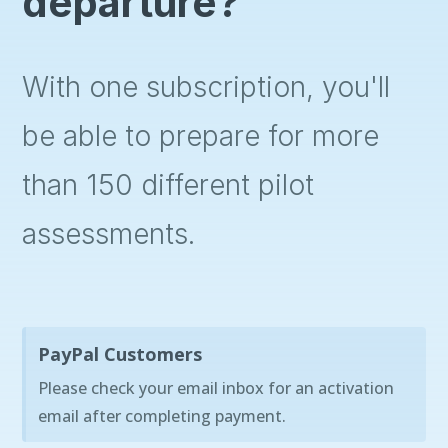
departure?
With one subscription, you'll
be able to prepare for more
than 150 different pilot
assessments.
PayPal Customers
Please check your email inbox for an activation
email after completing payment.