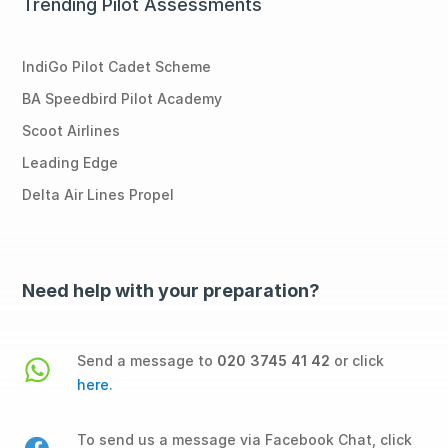
Trending Pilot Assessments
IndiGo Pilot Cadet Scheme
BA Speedbird Pilot Academy
Scoot Airlines
Leading Edge
Delta Air Lines Propel
Need help with your preparation?
Send a message to
020 3745 41 42
or click
here
.
To send us a message via Facebook Chat, click