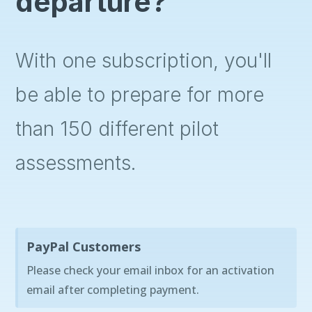
departure?
With one subscription, you'll
be able to prepare for more
than 150 different pilot
assessments.
PayPal Customers
Please check your email inbox for an activation
email after completing payment.