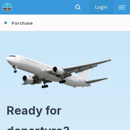
Login
Purchase
Ready for