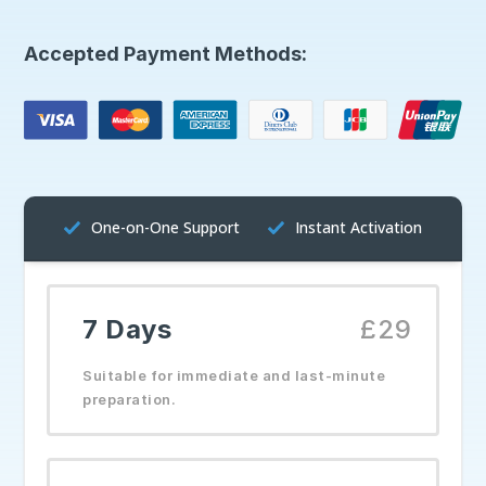
Accepted Payment Methods:
One-on-One Support
Instant Activation
7 Days
£29
Suitable for immediate and last-minute
preparation.