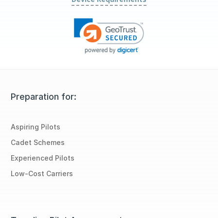
Preparation for:
Aspiring Pilots
Cadet Schemes
Experienced Pilots
Low-Cost Carriers