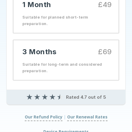
1 Month
£49
Suitable for planned short-term
preparation.
3 Months
£69
Suitable for long-term and considered
preparation.
★
★
★
★
★
Rated 4.7 out of 5
Our Refund Policy
|
Our Renewal Rates
|
Device Requirements