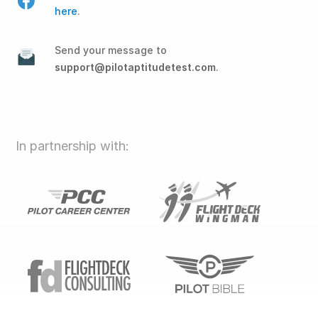
here
.
Send your message to
support@pilotaptitudetest.com
.
In partnership with: